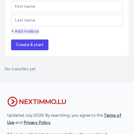
+ Add mailbox
Create & start
No transfers yet.
Updated July 2026: By searching, you agree to the
Terms of
Use
and
Privacy Policy
.