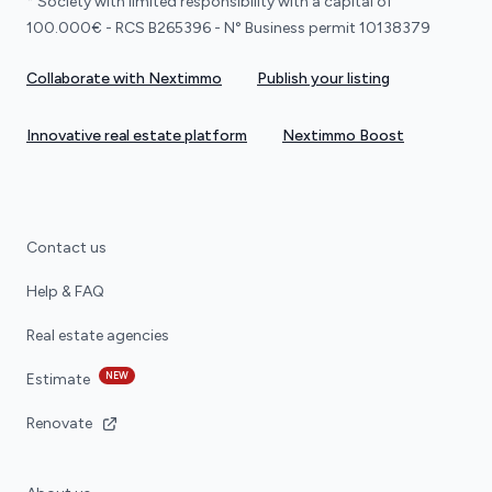
* Society with limited responsibility with a capital of
100.000€ - RCS B265396 - N° Business permit 10138379
Collaborate with Nextimmo
Publish your listing
Innovative real estate platform
Nextimmo Boost
Contact us
Help & FAQ
Real estate agencies
NEW
Estimate
Renovate