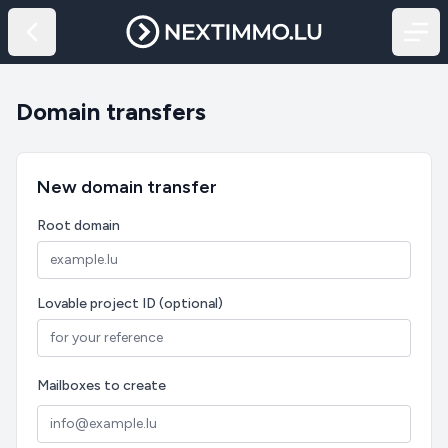
Domain transfers
New domain transfer
Root domain
Lovable project ID (optional)
Mailboxes to create