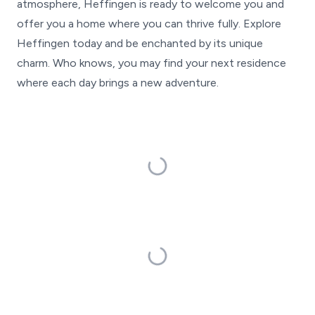
atmosphere, Heffingen is ready to welcome you and
offer you a home where you can thrive fully. Explore
Heffingen today and be enchanted by its unique
charm. Who knows, you may find your next residence
where each day brings a new adventure.