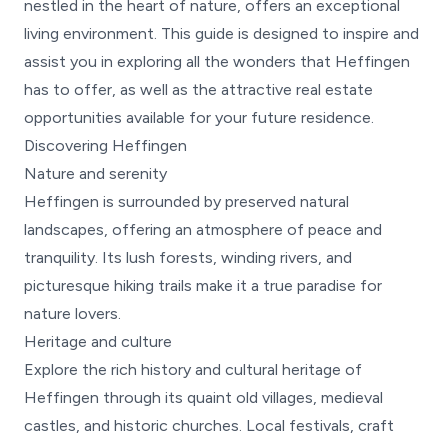
nestled in the heart of nature, offers an exceptional
living environment. This guide is designed to inspire and
assist you in exploring all the wonders that Heffingen
has to offer, as well as the attractive real estate
opportunities available for your future residence.
Discovering Heffingen
Nature and serenity
Heffingen is surrounded by preserved natural
landscapes, offering an atmosphere of peace and
tranquility. Its lush forests, winding rivers, and
picturesque hiking trails make it a true paradise for
nature lovers.
Heritage and culture
Explore the rich history and cultural heritage of
Heffingen through its quaint old villages, medieval
castles, and historic churches. Local festivals, craft