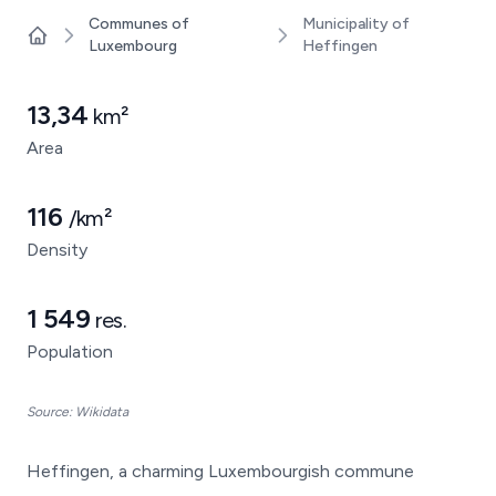
Communes of
Municipality of
Luxembourg
Heffingen
Home
13,34
km²
Area
116
/km²
Density
1 549
res.
Population
Source: Wikidata
Heffingen, a charming Luxembourgish commune