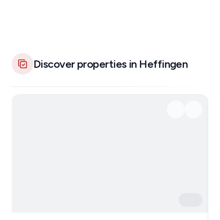
Discover properties in Heffingen