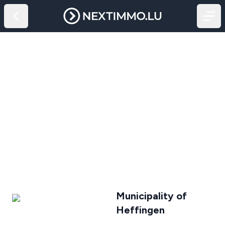
Municipality of
Heffingen