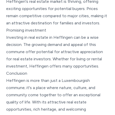
Heffingen's real estate market is thriving, offering
exciting opportunities for potential buyers. Prices
remain competitive compared to major cities, making it
an attractive destination for families and investors.
Promising investment
Investing in real estate in Heffingen can be a wise
decision. The growing demand and appeal of this
commune offer potential for attractive appreciation
for real estate investors. Whether for living or rental
investment, Heffingen offers many opportunities.
Conclusion
Heffingen is more than just a Luxembourgish
commune; it's a place where nature, culture, and
community come together to offer an exceptional
quality of life. With its attractive real estate
opportunities, rich heritage, and welcoming