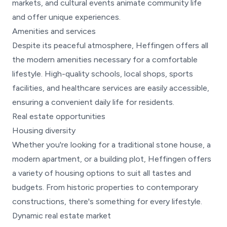
markets, and cultural events animate community life
and offer unique experiences.
Amenities and services
Despite its peaceful atmosphere, Heffingen offers all
the modern amenities necessary for a comfortable
lifestyle. High-quality schools, local shops, sports
facilities, and healthcare services are easily accessible,
ensuring a convenient daily life for residents.
Real estate opportunities
Housing diversity
Whether you're looking for a traditional stone house, a
modern apartment, or a building plot, Heffingen offers
a variety of housing options to suit all tastes and
budgets. From historic properties to contemporary
constructions, there's something for every lifestyle.
Dynamic real estate market