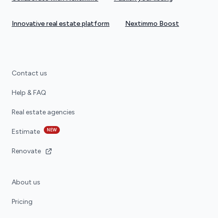
Innovative real estate platform
Nextimmo Boost
Contact us
Help & FAQ
Real estate agencies
NEW
Estimate
Renovate
About us
Pricing