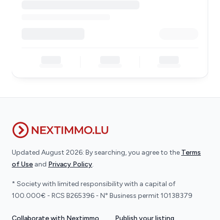
Updated August 2026: By searching, you agree to the
Terms
of Use
and
Privacy Policy
.
* Society with limited responsibility with a capital of
100.000€ - RCS B265396 - N° Business permit 10138379
Collaborate with Nextimmo
Publish your listing