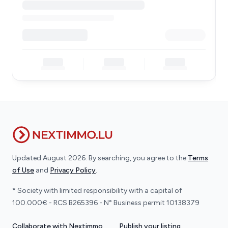
Updated August 2026: By searching, you agree to the
Terms
of Use
and
Privacy Policy
.
* Society with limited responsibility with a capital of
100.000€ - RCS B265396 - N° Business permit 10138379
Collaborate with Nextimmo
Publish your listing