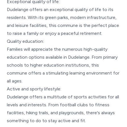
Exceptional quality of life:
Dudelange offers an exceptional quality of life to its
residents. With its green parks, modern infrastructure,
and leisure facilities, this commune is the perfect place
to raise a family or enjoy a peaceful retirement.
Quality education:
Families will appreciate the numerous high-quality
education options available in Dudelange. From primary
schools to higher education institutions, this
commune offers a stimulating learning environment for
all ages.
Active and sporty lifestyle:
Dudelange offers a multitude of sports activities for all
levels and interests. From football clubs to fitness
facilities, hiking trails, and playgrounds, there's always
something to do to stay active and fit.