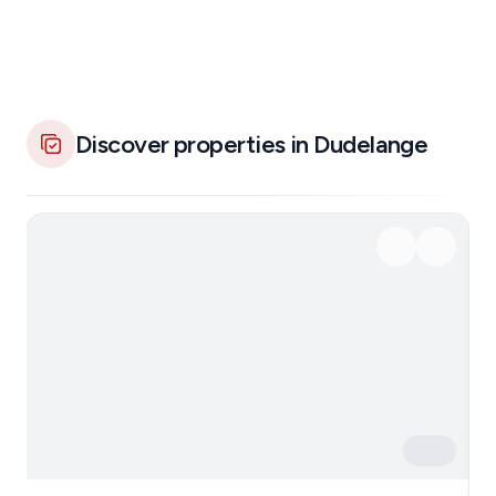
Discover properties in Dudelange