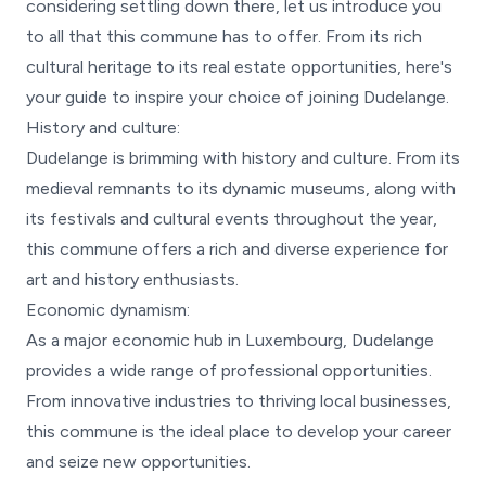
considering settling down there, let us introduce you
to all that this commune has to offer. From its rich
cultural heritage to its real estate opportunities, here's
your guide to inspire your choice of joining Dudelange.
History and culture:
Dudelange is brimming with history and culture. From its
medieval remnants to its dynamic museums, along with
its festivals and cultural events throughout the year,
this commune offers a rich and diverse experience for
art and history enthusiasts.
Economic dynamism:
As a major economic hub in Luxembourg, Dudelange
provides a wide range of professional opportunities.
From innovative industries to thriving local businesses,
this commune is the ideal place to develop your career
and seize new opportunities.