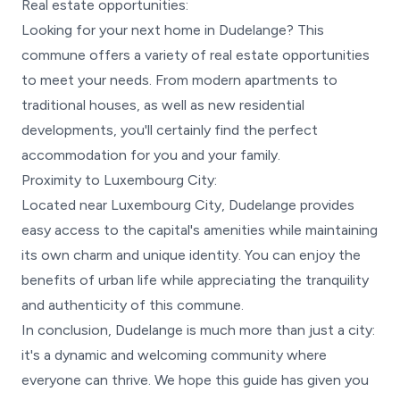
Real estate opportunities:
Looking for your next home in Dudelange? This
commune offers a variety of real estate opportunities
to meet your needs. From modern apartments to
traditional houses, as well as new residential
developments, you'll certainly find the perfect
accommodation for you and your family.
Proximity to Luxembourg City:
Located near Luxembourg City, Dudelange provides
easy access to the capital's amenities while maintaining
its own charm and unique identity. You can enjoy the
benefits of urban life while appreciating the tranquility
and authenticity of this commune.
In conclusion, Dudelange is much more than just a city:
it's a dynamic and welcoming community where
everyone can thrive. We hope this guide has given you