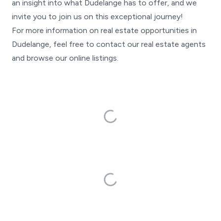
an insight into what Dudelange has to offer, and we
invite you to join us on this exceptional journey!
For more information on real estate opportunities in
Dudelange, feel free to contact our real estate agents
and browse our online listings.