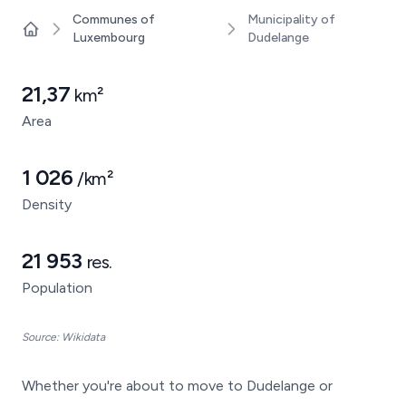
Communes of
Municipality of
Luxembourg
Dudelange
Home
21,37
km²
Area
1 026
/km²
Density
21 953
res.
Population
Source: Wikidata
Whether you're about to move to Dudelange or