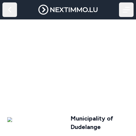
Municipality of
Dudelange