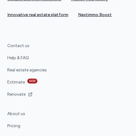
Innovative real estate platform
Nextimmo Boost
Contact us
Help & FAQ
Real estate agencies
NEW
Estimate
Renovate
About us
Pricing