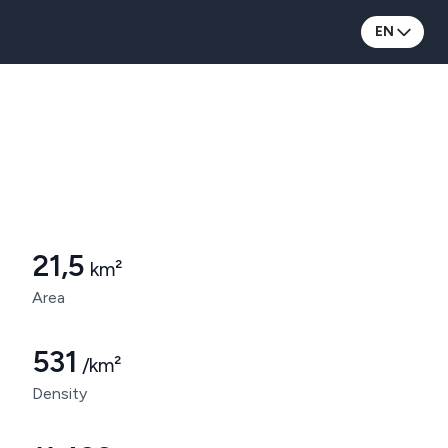
EN
Municipality of Bettembourg
21,5
km²
Area
531
/km²
Density