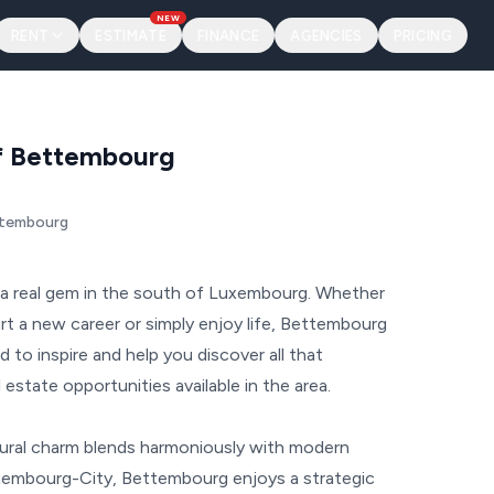
NEW
RENT
ESTIMATE
FINANCE
AGENCIES
PRICING
of Bettembourg
ttembourg
 real gem in the south of Luxembourg. Whether
tart a new career or simply enjoy life, Bettembourg
d to inspire and help you discover all that
estate opportunities available in the area.
rural charm blends harmoniously with modern
xembourg-City, Bettembourg enjoys a strategic