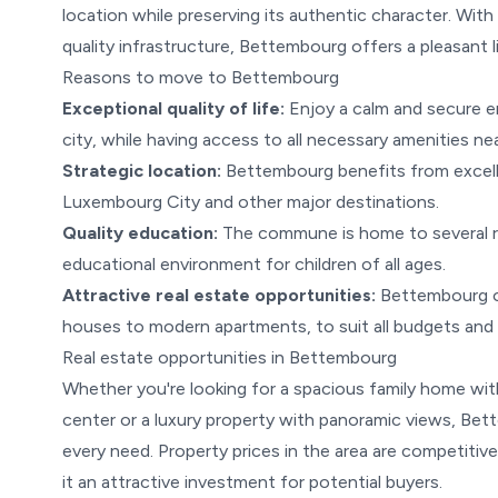
location while preserving its authentic character. With
quality infrastructure, Bettembourg offers a pleasant l
Reasons to move to Bettembourg
Exceptional quality of life:
Enjoy a calm and secure en
city, while having access to all necessary amenities ne
Strategic location:
Bettembourg benefits from excellen
Luxembourg City and other major destinations.
Quality education:
The commune is home to several r
educational environment for children of all ages.
Attractive real estate opportunities:
Bettembourg off
houses to modern apartments, to suit all budgets and l
Real estate opportunities in Bettembourg
Whether you're looking for a spacious family home wit
center or a luxury property with panoramic views, Bett
every need. Property prices in the area are competiti
it an attractive investment for potential buyers.