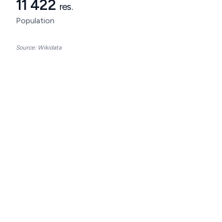
11 422
res.
Population
Source: Wikidata