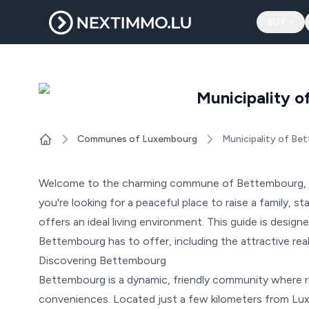
BUY
Municipality 
Communes of Luxembourg
Municipality of Be
Home
Welcome to the charming commune of Bettembourg, a
you're looking for a peaceful place to raise a family, s
offers an ideal living environment. This guide is designe
Bettembourg has to offer, including the attractive real 
Discovering Bettembourg
Bettembourg is a dynamic, friendly community where 
conveniences. Located just a few kilometers from Lu