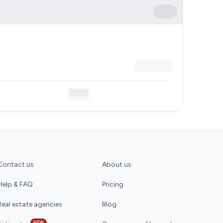
Contact us
About us
Help & FAQ
Pricing
Real estate agencies
Blog
NEW