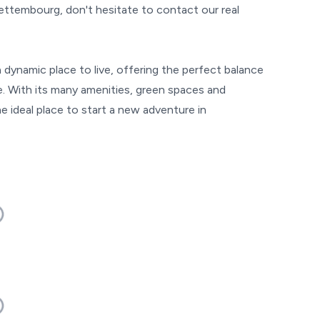
Bettembourg, don't hesitate to contact our real
dynamic place to live, offering the perfect balance
de. With its many amenities, green spaces and
e ideal place to start a new adventure in