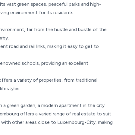
 its vast green spaces, peaceful parks and high-
iving environment for its residents.
vironment, far from the hustle and bustle of the
arby.
t road and rail links, making it easy to get to
enowned schools, providing an excellent
ers a variety of properties, from traditional
ifestyles.
h a green garden, a modern apartment in the city
embourg offers a varied range of real estate to suit
ve with other areas close to Luxembourg-City, making