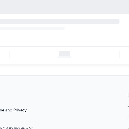
Use
and
Privacy
 - RCS B265396 - N°