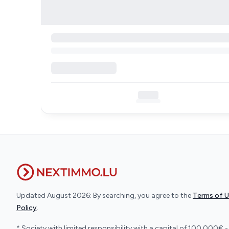
Updated August 2026: By searching, you agree to the
Terms of 
Policy
.
* Society with limited responsibility with a capital of 100.000€