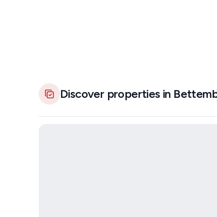
Discover properties in Bettem