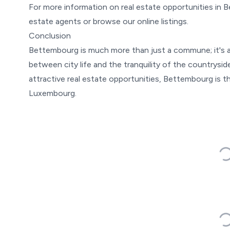
For more information on real estate opportunities in 
estate agents or browse our online listings.
Conclusion
Bettembourg is much more than just a commune; it's a 
between city life and the tranquility of the countrysi
attractive real estate opportunities, Bettembourg is th
Luxembourg.