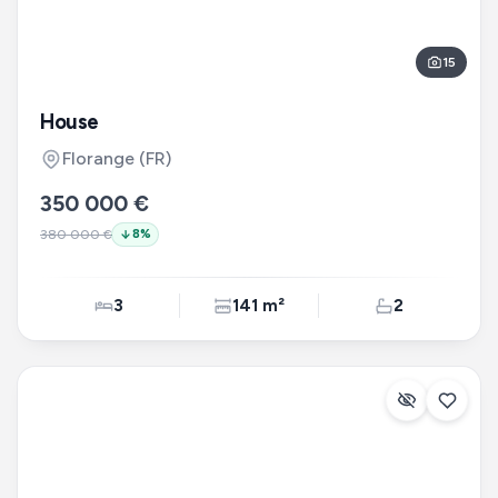
15
House
Florange
(FR)
350 000 €
380 000 €
8
%
3
141 m²
2