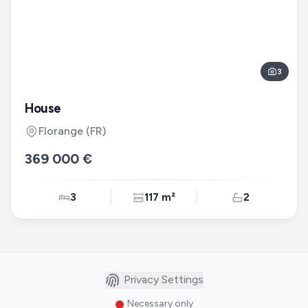
3
House
Florange
(FR)
369 000 €
3
117 m²
2
Privacy Settings
Necessary only