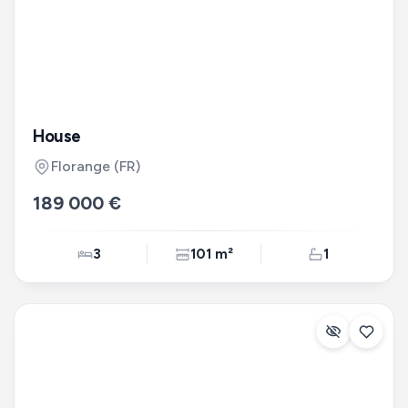
House
Florange
(FR)
189 000 €
3
101 m²
1