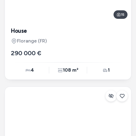
15
House
Florange
(FR)
290 000 €
4
108 m²
1