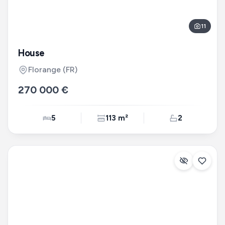
11
House
Florange
(FR)
270 000 €
5
113 m²
2