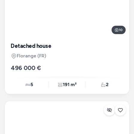
10
Detached house
Florange
(FR)
496 000 €
5
191 m²
2