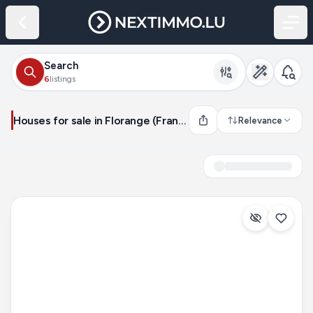
Search
6
listings
Houses for sale in Florange (France)
Relevance