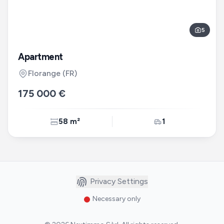
5
Apartment
Florange
(FR)
175 000 €
58 m²
1
Privacy Settings
Necessary only