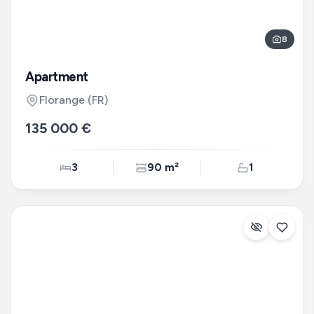
8
Apartment
Florange
(FR)
135 000 €
3
90 m²
1