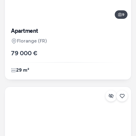
9
Apartment
Florange
(FR)
79 000 €
29 m²