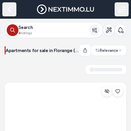
Search
4
listings
Apartments for sale in Florange (France)
Relevance