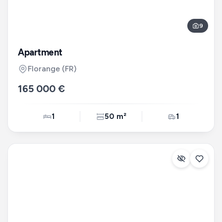
9
Apartment
Florange
(FR)
165 000 €
1
50 m²
1