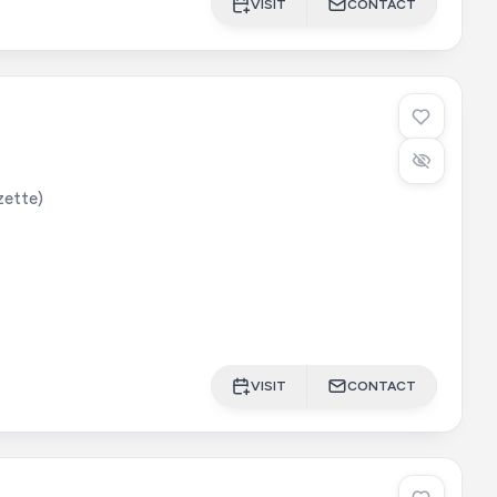
VISIT
CONTACT
lzette)
VISIT
CONTACT