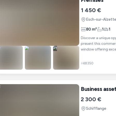
1 450 €
Esch-sur-Alzett
80 m²
1
1
Discover a unique opportuni
present this commercia
+
1
#
48350
Business asse
2 300 €
Schifflange