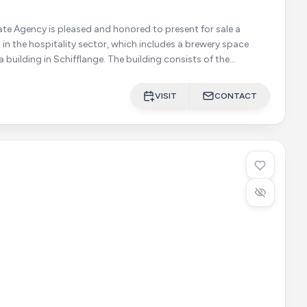
ate Agency is pleased and honored to present for sale a
in the hospitality sector, which includes a brewery space
 Schifflange. The building consists of the
VISIT
CONTACT