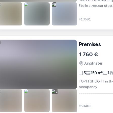
heart of Luxembourg. Ideally located just a stone's throw from the Stärep
+
8
Étoile streetcar stop
#
13591
Premises
1 760 €
Junglinster
5
150 m²
1
TOP HIGHLIGHT in the 
occupancy
+
13
________________
1A COMMERCIAL PROPER
areas
#
50402