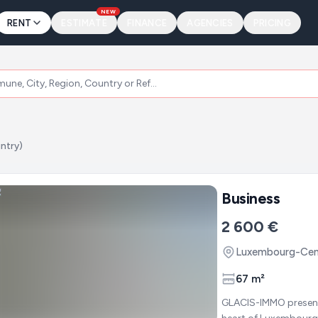
NEW
RENT
ESTIMATE
FINANCE
AGENCIES
PRICING
ntry)
Business
2 600 €
Luxembourg-Cent
67 m²
GLACIS-IMMO presents : Business / Office space for rent - Premium loc