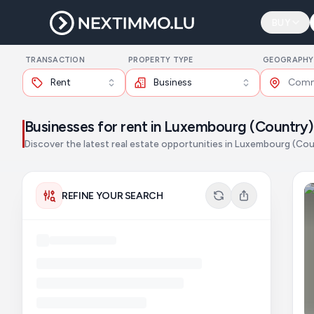
BUY
TRANSACTION
PROPERTY TYPE
GEOGRAPHY
Rent
Business
Businesses for rent in Luxembourg (Country)
Discover the latest real estate opportunities in Luxembourg (Cou
REFINE YOUR SEARCH