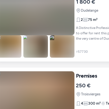
1 800 €
Dudelange
2
75 m²
A Distinctive Professional Sp
to offer for rent thi
+
9
#
57730
Premises
250 €
Troisvierges
4
300 m²
T