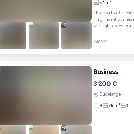
57 m²
The Libertas Real Est
magnificent business 
+
2
with light catering in a building in
following: A
#
46235
Business
3 200 €
Dudelange
4
75 m²
1
+
2