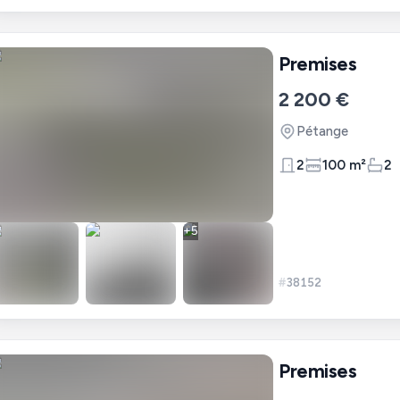
Premises
2 200 €
Pétange
2
100 m²
2
+
5
#
38152
Premises