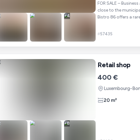
FOR SALE – Business assets "Bistr
close to the municip
+
4
Bistro 86 offers a rar
#
57435
Retail shop
400 €
Luxembourg-Bon
20 m²
+
8