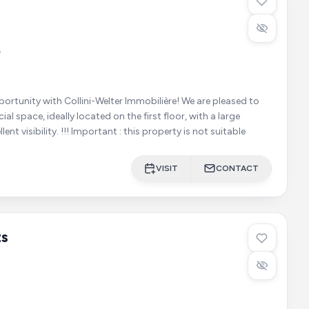
e
ty with Collini-Welter Immobilière! We are pleased to
l space, ideally located on the first floor, with a large
window offering excellent visibility. !!! Important : this property is not suitable
VISIT
CONTACT
ts