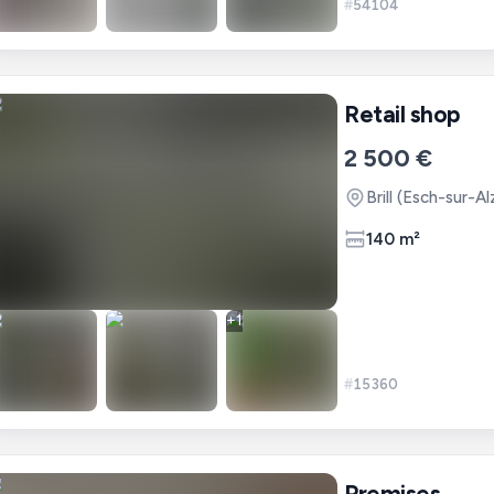
#
54104
Retail shop
2 500 €
Brill (Esch-sur-A
140 m²
+
1
#
15360
Premises