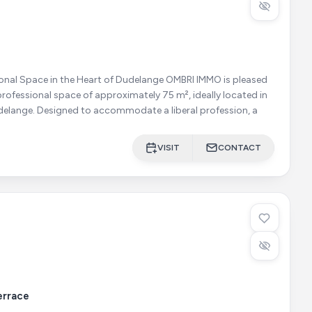
ace in the Heart of Dudelange OMBRI IMMO is pleased
s professional space of approximately 75 m², ideally located in
the very centre of Dudelange. Designed to accommodate a liberal profession, a
VISIT
CONTACT
errace