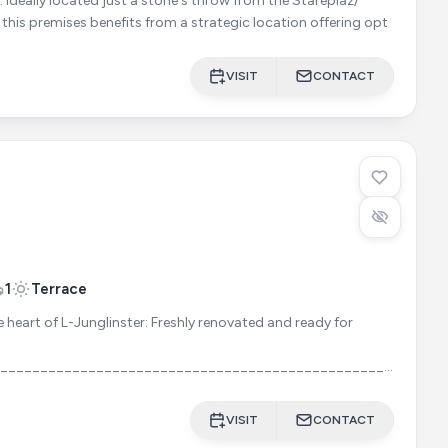
laz/
, this premises benefits from a strategic location offering opt
VISIT
CONTACT
1
Terrace
heart of L-Junglinster: Freshly renovated and ready for
______________________________________________________
TY: Spacious office building with 3 (4) offices + ancillary
VISIT
CONTACT