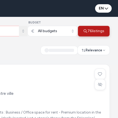
EN
BUDGET
All budgets
76
listings
Relevance
re ville
ation in the