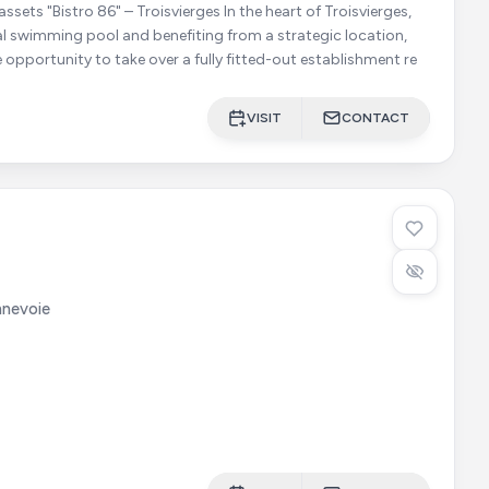
o 86" – Troisvierges In the heart of Troisvierges,
al swimming pool and benefiting from a strategic location,
e opportunity to take over a fully fitted-out establishment re
VISIT
CONTACT
nevoie