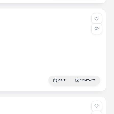
VISIT
CONTACT