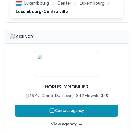
Luxembourg
Center
Luxembourg
Luxembourg-Centre ville
AGENCY
HORUS IMMOBILIER
16 Av. Grand-Duc Jean, 1842 Howald (LU)
Contact agency
View agency
→