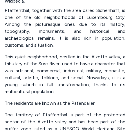
Wikipedia):
Pfaffenthal, together with the area called Sichenhaff, is
one of the old neighborhoods of Luxembourg City.
Among the picturesque ones due to its history,
topography, monuments, and historical and
archaeological remains, it is also rich in population,
customs, and situation.
This quiet neighborhood, nestled in the Alzette valley, a
tributary of the Sure River, used to have a character that
was artisanal, commercial, industrial, military, monastic,
cultural, artistic, folkloric, and social. Nowadays, it is a
young suburb in full transformation, thanks to its
multicultural population.
The residents are known as the Pafendaller.
The territory of Pfaffenthal is part of the protected
sector of the Alzette valley and has been part of the
buffer zone listed as a UNESCO World Heritage Site