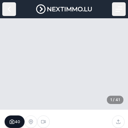
1
/
41
40