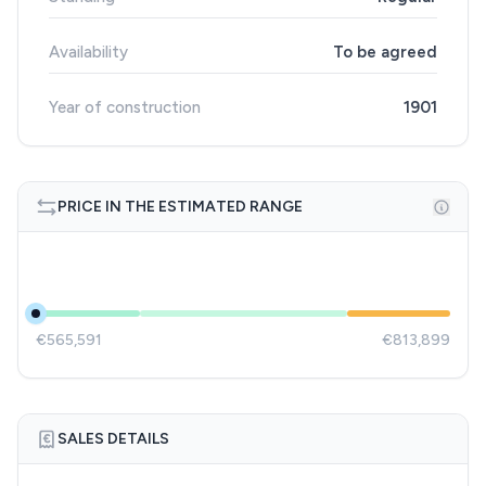
Availability
To be agreed
Year of construction
1901
PRICE IN THE ESTIMATED RANGE
€565,591
€813,899
SALES DETAILS