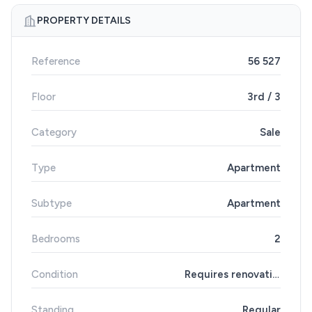
PROPERTY DETAILS
Reference
56 527
Floor
3rd / 3
Category
Sale
Type
Apartment
Subtype
Apartment
Bedrooms
2
Condition
Requires renovation
Standing
Regular