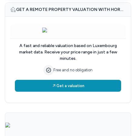
GET A REMOTE PROPERTY VALUATION WITH HORUS IMMOBILIER
A fast and reliable valuation based on Luxembourg
market data. Receive your price range in just a few
minutes.
Free and no obligation
Get a valuation