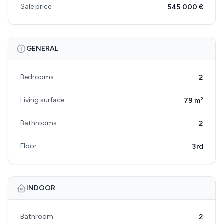
Sale price
545 000 €
GENERAL
Bedrooms
2
Living surface
79 m²
Bathrooms
2
Floor
3rd
INDOOR
Bathroom
2