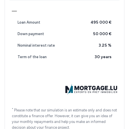
—
495 000 €
Loan Amount
50 000 €
Down payment
3.25
%
Nominal interest rate
30 years
Term of the loan
*
Please note that our simulation is an estimate only and does not
constitute a finance offer. However, it can give you an idea of
your monthly repayments and help you make an informed
decision about your finance project.