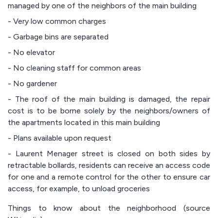
managed by one of the neighbors of the main building
- Very low common charges
- Garbage bins are separated
- No elevator
- No cleaning staff for common areas
- No gardener
- The roof of the main building is damaged, the repair
cost is to be borne solely by the neighbors/owners of
the apartments located in this main building
- Plans available upon request
- Laurent Menager street is closed on both sides by
retractable bollards, residents can receive an access code
for one and a remote control for the other to ensure car
access, for example, to unload groceries
Things to know about the neighborhood (source