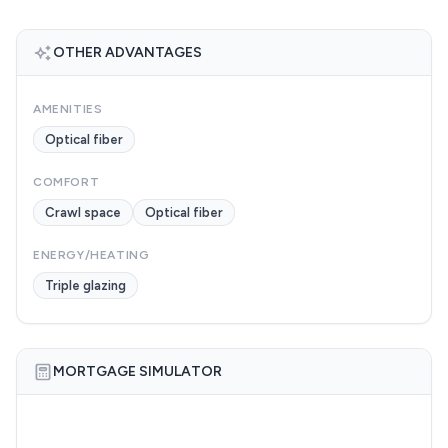
OTHER ADVANTAGES
AMENITIES
Optical fiber
COMFORT
Crawl space
Optical fiber
ENERGY/HEATING
Triple glazing
MORTGAGE SIMULATOR