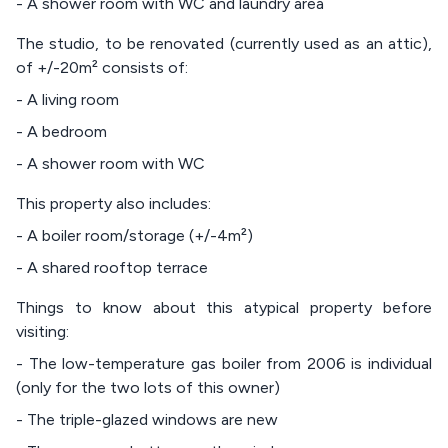
- A shower room with WC and laundry area
The studio, to be renovated (currently used as an attic),
of +/-20m² consists of:
- A living room
- A bedroom
- A shower room with WC
This property also includes:
- A boiler room/storage (+/-4m²)
- A shared rooftop terrace
Things to know about this atypical property before
visiting:
- The low-temperature gas boiler from 2006 is individual
(only for the two lots of this owner)
- The triple-glazed windows are new