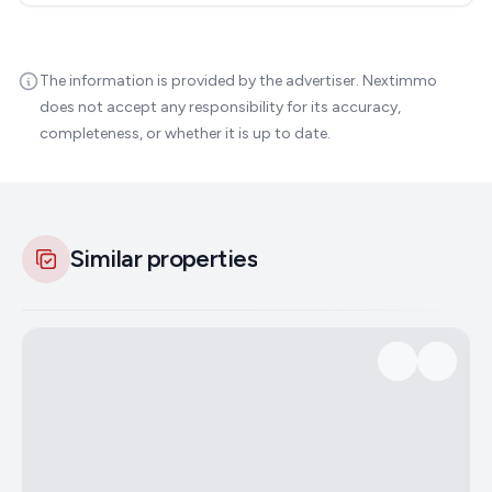
The information is provided by the advertiser. Nextimmo
does not accept any responsibility for its accuracy,
completeness, or whether it is up to date.
Similar properties