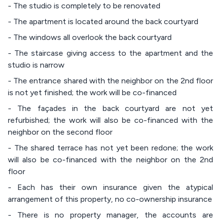
- The studio is completely to be renovated
- The apartment is located around the back courtyard
- The windows all overlook the back courtyard
- The staircase giving access to the apartment and the
studio is narrow
- The entrance shared with the neighbor on the 2nd floor
is not yet finished; the work will be co-financed
- The façades in the back courtyard are not yet
refurbished; the work will also be co-financed with the
neighbor on the second floor
- The shared terrace has not yet been redone; the work
will also be co-financed with the neighbor on the 2nd
floor
- Each has their own insurance given the atypical
arrangement of this property, no co-ownership insurance
- There is no property manager, the accounts are