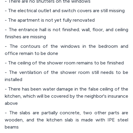
- There are no shutters on the windows
- The electrical outlet and switch covers are still missing
- The apartment is not yet fully renovated
- The entrance hall is not finished; wall, floor, and ceiling
finishes are missing
- The contours of the windows in the bedroom and
office remain to be done
- The ceiling of the shower room remains to be finished
- The ventilation of the shower room still needs to be
installed
- There has been water damage in the false ceiling of the
kitchen, which will be covered by the neighbor's insurance
above
- The slabs are partially concrete, two other parts are
wooden, and the kitchen slab is made with IPE steel
beams