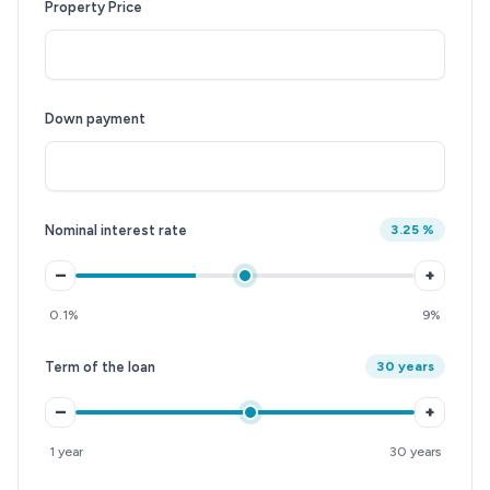
Property Price
Down payment
Nominal interest rate
3.25 %
–
+
0.1%
9%
Term of the loan
30 years
–
+
1 year
30 years