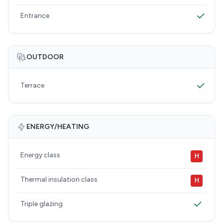
Entrance
OUTDOOR
Terrace
ENERGY/HEATING
Energy class
H
Thermal insulation class
H
Triple glazing