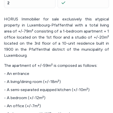
2
HORUS Immobilier for sale exclusively this atypical
property in Luxembourg-Pfaffenthal with a total living
area of +/-79m² consisting of a 1-bedroom apartment + 1
office located on the 1st floor and a studio of +/-20m²
located on the 3rd floor of a 10-unit residence built in
1900 in the Pfaffenthal district of the municipality of
Luxembourg.
The apartment of +/-59m² is composed as follows:
- An entrance
- A living/dining room (+/-18m²)
- A semi-separated equipped kitchen (+/-10m²)
- A bedroom (+/-12m²)
- An office (+/-7m²)