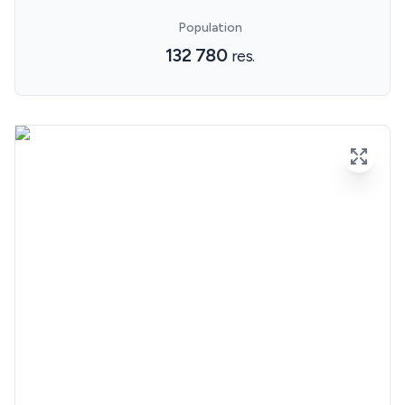
Population
132 780
res.