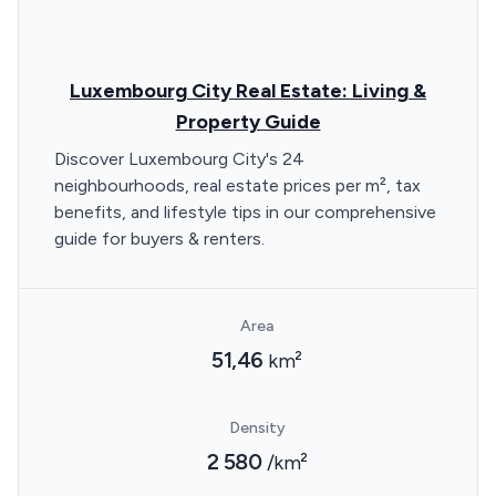
Luxembourg City Real Estate: Living &
Property Guide
Discover Luxembourg City's 24
neighbourhoods, real estate prices per m², tax
benefits, and lifestyle tips in our comprehensive
guide for buyers & renters.
Area
51,46
km²
Density
2 580
/km²