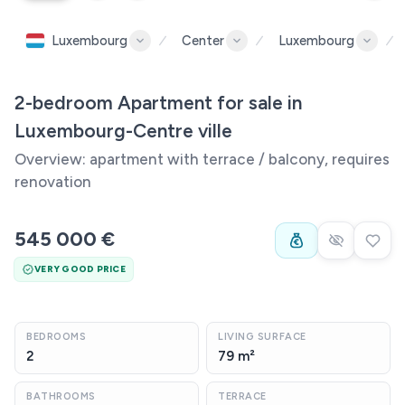
Luxembourg
Center
Luxembourg
2-bedroom Apartment for sale in
Luxembourg-Centre ville
Overview: apartment with terrace / balcony, requires
renovation
545 000 €
VERY GOOD PRICE
BEDROOMS
LIVING SURFACE
2
79 m²
BATHROOMS
TERRACE