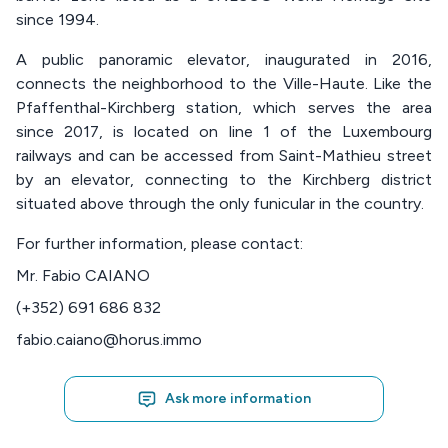
since 1994.
A public panoramic elevator, inaugurated in 2016,
connects the neighborhood to the Ville-Haute. Like the
Pfaffenthal-Kirchberg station, which serves the area
since 2017, is located on line 1 of the Luxembourg
railways and can be accessed from Saint-Mathieu street
by an elevator, connecting to the Kirchberg district
situated above through the only funicular in the country.
For further information, please contact:
Mr. Fabio CAIANO
(+352) 691 686 832
fabio.caiano@horus.immo
Ask more information