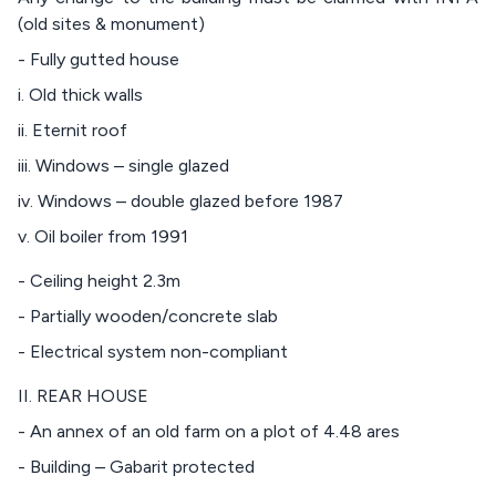
(old sites & monument)
- Fully gutted house
i. Old thick walls
ii. Eternit roof
iii. Windows – single glazed
iv. Windows – double glazed before 1987
v. Oil boiler from 1991
- Ceiling height 2.3m
- Partially wooden/concrete slab
- Electrical system non-compliant
II. REAR HOUSE
- An annex of an old farm on a plot of 4.48 ares
- Building – Gabarit protected