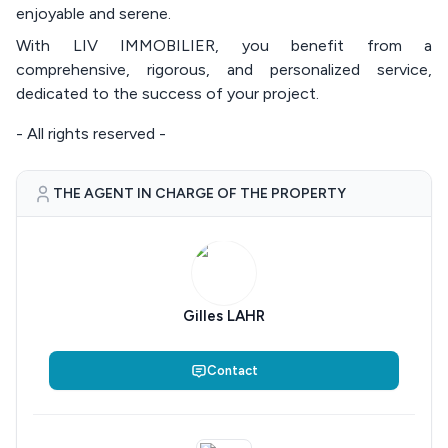
enjoyable and serene.
With LIV IMMOBILIER, you benefit from a
comprehensive, rigorous, and personalized service,
dedicated to the success of your project.
- All rights reserved -
THE AGENT IN CHARGE OF THE PROPERTY
Gilles LAHR
Contact