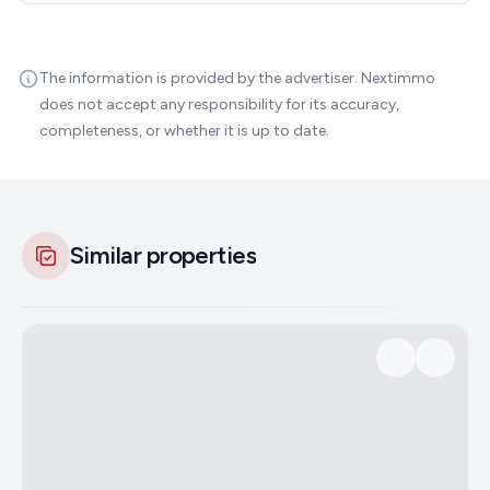
The information is provided by the advertiser. Nextimmo
does not accept any responsibility for its accuracy,
completeness, or whether it is up to date.
Similar properties