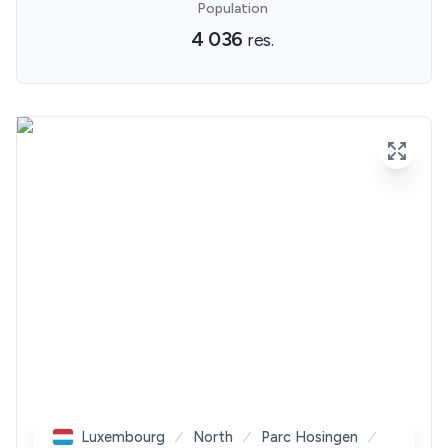
Population
4 036
res.
Luxembourg
North
Parc Hosingen