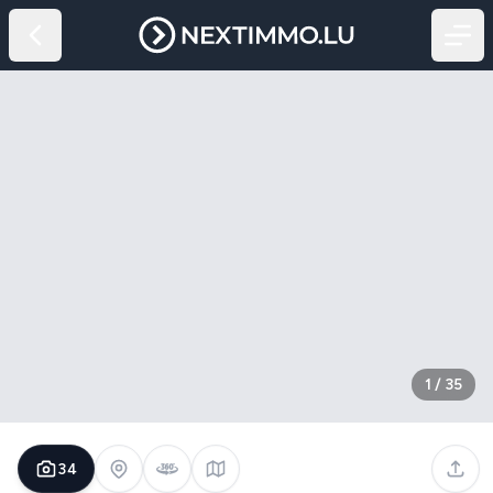
1
/
35
34