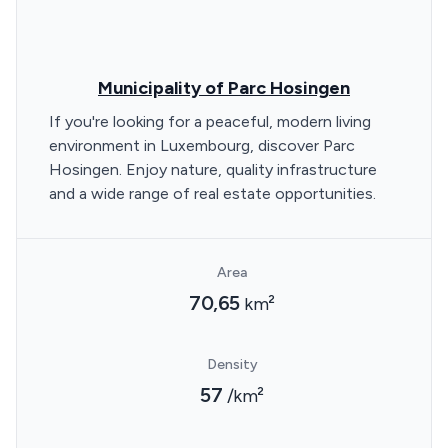
Municipality of Parc Hosingen
If you're looking for a peaceful, modern living
environment in Luxembourg, discover Parc
Hosingen. Enjoy nature, quality infrastructure
and a wide range of real estate opportunities.
Area
70,65
km²
Density
57
/km²