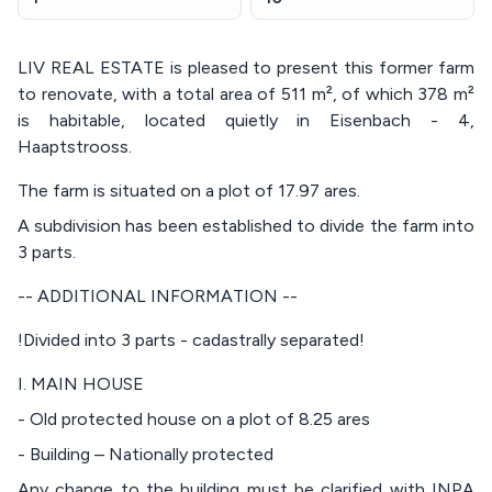
LIV REAL ESTATE is pleased to present this former farm
to renovate, with a total area of 511 m², of which 378 m²
is habitable, located quietly in Eisenbach - 4,
Haaptstrooss.
The farm is situated on a plot of 17.97 ares.
A subdivision has been established to divide the farm into
3 parts.
-- ADDITIONAL INFORMATION --
!Divided into 3 parts - cadastrally separated!
I. MAIN HOUSE
- Old protected house on a plot of 8.25 ares
- Building – Nationally protected
Any change to the building must be clarified with INPA