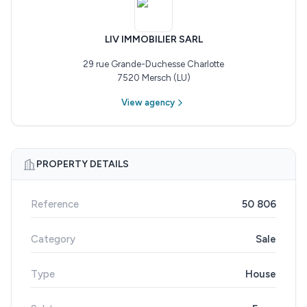
LIV IMMOBILIER SARL
29 rue Grande-Duchesse Charlotte
7520 Mersch (LU)
View agency
PROPERTY DETAILS
Reference
50 806
Category
Sale
Type
House