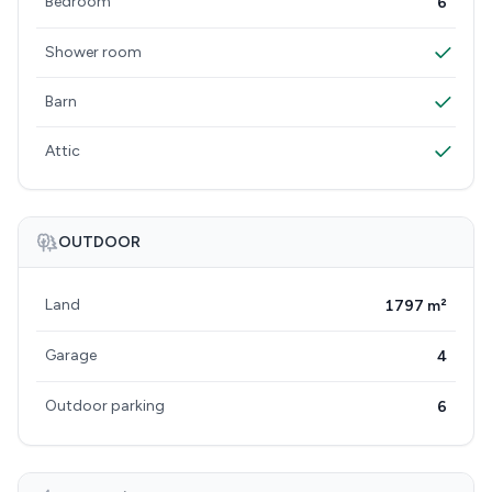
Bedroom
6
Shower room
Barn
Attic
OUTDOOR
Land
1797 m²
Garage
4
Outdoor parking
6