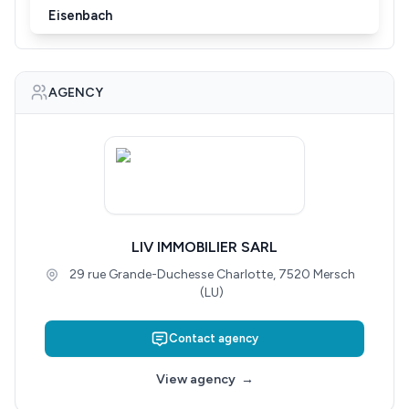
Eisenbach
AGENCY
LIV IMMOBILIER SARL
29 rue Grande-Duchesse Charlotte, 7520 Mersch
(LU)
Contact agency
View agency
→