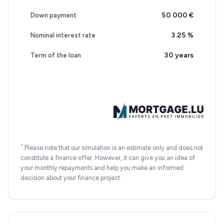
50 000 €
Down payment
3.25
%
Nominal interest rate
30 years
Term of the loan
*
Please note that our simulation is an estimate only and does not
constitute a finance offer. However, it can give you an idea of
your monthly repayments and help you make an informed
decision about your finance project.