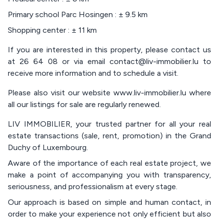
Primary school Parc Hosingen : ± 9.5 km
Shopping center : ± 11 km
If you are interested in this property, please contact us
at 26 64 08 or via email contact@liv-immobilier.lu to
receive more information and to schedule a visit.
Please also visit our website www.liv-immobilier.lu where
all our listings for sale are regularly renewed.
LIV IMMOBILIER, your trusted partner for all your real
estate transactions (sale, rent, promotion) in the Grand
Duchy of Luxembourg.
Aware of the importance of each real estate project, we
make a point of accompanying you with transparency,
seriousness, and professionalism at every stage.
Our approach is based on simple and human contact, in
order to make your experience not only efficient but also