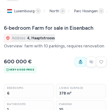
Luxembourg
North
Parc Hosingen
6-bedroom Farm for sale in Eisenbach
Address:
4, Haaptstrooss
Overview: farm with 10 parkings, requires renovation
600 000 €
VERY GOOD PRICE
BEDROOMS
LIVING SURFACE
6
378 m²
BATHROOMS
PARKING
1
10