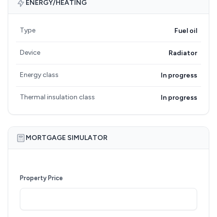
ENERGY/HEATING
Type
Fuel oil
Device
Radiator
Energy class
In progress
Thermal insulation class
In progress
MORTGAGE SIMULATOR
Property Price