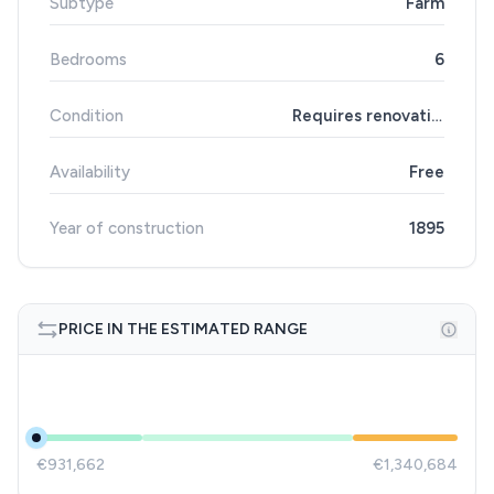
Subtype
Farm
Bedrooms
6
Condition
Requires renovation
Availability
Free
Year of construction
1895
PRICE IN THE ESTIMATED RANGE
€931,662
€1,340,684