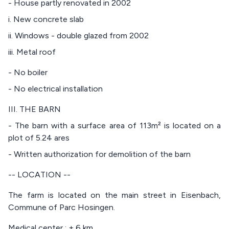
- House partly renovated in 2002
i. New concrete slab
ii. Windows - double glazed from 2002
iii. Metal roof
- No boiler
- No electrical installation
III. THE BARN
- The barn with a surface area of 113m² is located on a
plot of 5.24 ares
- Written authorization for demolition of the barn
-- LOCATION --
The farm is located on the main street in Eisenbach,
Commune of Parc Hosingen.
Medical center : ± 6 km