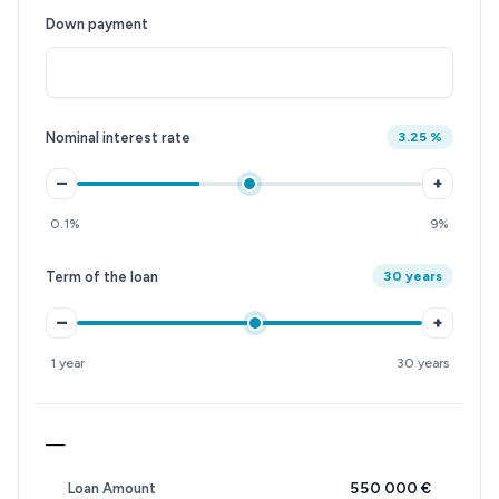
Down payment
Nominal interest rate
3.25 %
–
+
0.1%
9%
Term of the loan
30 years
–
+
1 year
30 years
—
550 000 €
Loan Amount