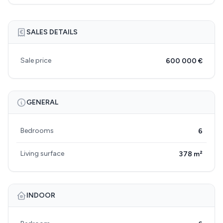
SALES DETAILS
Sale price
600 000 €
GENERAL
Bedrooms
6
Living surface
378 m²
INDOOR