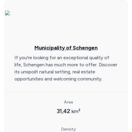
Municipality of Schengen
If you're looking for an exceptional quality of
life, Schengen has much more to offer. Discover
its unspoilt natural setting, real estate
opportunities and welcoming community.
Area
31,42
km²
Density