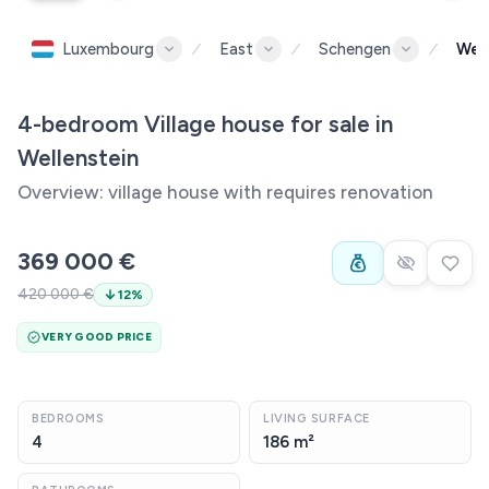
Luxembourg
East
Schengen
Well
4-bedroom Village house for sale in
Wellenstein
Overview: village house with requires renovation
369 000 €
420 000 €
12
%
VERY GOOD PRICE
BEDROOMS
LIVING SURFACE
4
186 m²