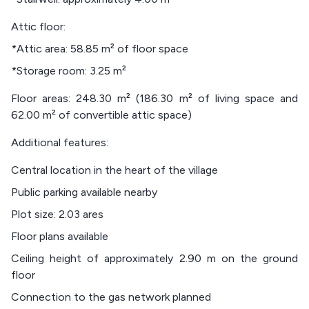
Attic floor:
*Attic area: 58.85 m² of floor space
*Storage room: 3.25 m²
Floor areas: 248.30 m² (186.30 m² of living space and
62.00 m² of convertible attic space)
Additional features:
Central location in the heart of the village
Public parking available nearby
Plot size: 2.03 ares
Floor plans available
Ceiling height of approximately 2.90 m on the ground
floor
Connection to the gas network planned