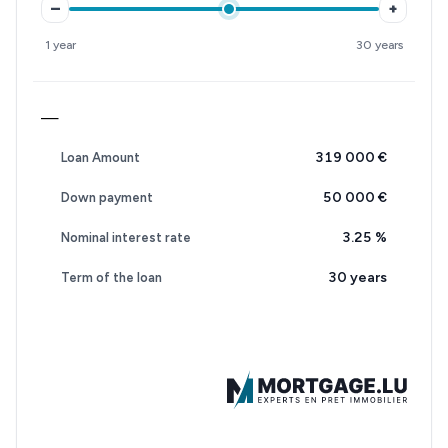
–
+
1 year
30 years
—
319 000 €
Loan Amount
50 000 €
Down payment
3.25
%
Nominal interest rate
30 years
Term of the loan