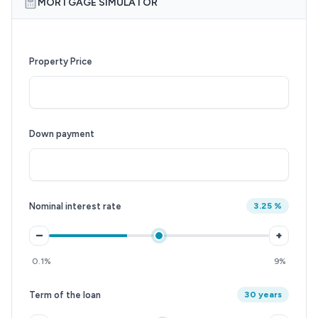
MORTGAGE SIMULATOR
Property Price
Down payment
Nominal interest rate
3.25 %
–
+
0.1%
9%
Term of the loan
30 years