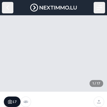
1
/
17
17