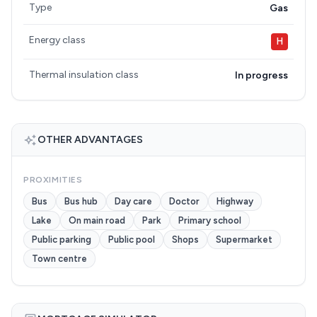
Type
Gas
Energy class
H
Thermal insulation class
In progress
OTHER ADVANTAGES
PROXIMITIES
Bus
Bus hub
Day care
Doctor
Highway
Lake
On main road
Park
Primary school
Public parking
Public pool
Shops
Supermarket
Town centre