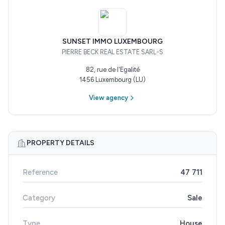
SUNSET IMMO LUXEMBOURG
PIERRE BECK REAL ESTATE SARL-S
82, rue de l'Egalité
1456 Luxembourg (LU)
View agency
PROPERTY DETAILS
Reference
47 711
Category
Sale
Type
House