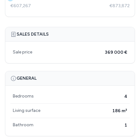
€607,267
€873,872
SALES DETAILS
Sale price
369 000 €
GENERAL
Bedrooms
4
Living surface
186 m²
Bathroom
1