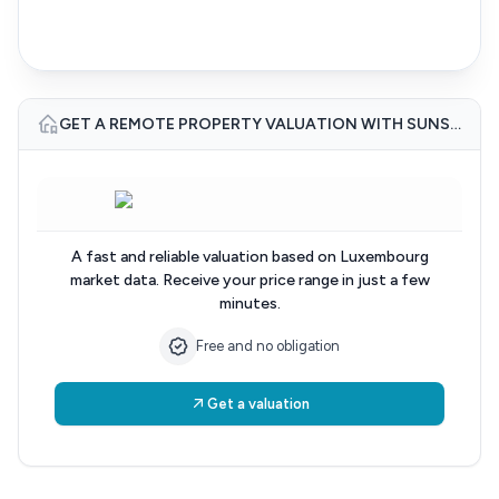
GET A REMOTE PROPERTY VALUATION WITH SUNSET IMMO LUXEMBOURG
A fast and reliable valuation based on Luxembourg
market data. Receive your price range in just a few
minutes.
Free and no obligation
Get a valuation