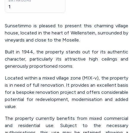
BATHROOMS
1
Sunsetimmo is pleased to present this charming village
house, located in the heart of Wellenstein, surrounded by
vineyards and close to the Moselle.
Built in 1944, the property stands out for its authentic
character, particularly its attractive high ceilings and
generously proportioned rooms.
Located within a mixed village zone (MIX-v), the property
is in need of full renovation. It provides an excellent basis
for a bespoke renovation project and offers considerable
potential for redevelopment, modernisation and added
value.
The property currently benefits from mixed commercial
and residential use. Subject to the necessary
authorisations, this use may be retained, allowing a