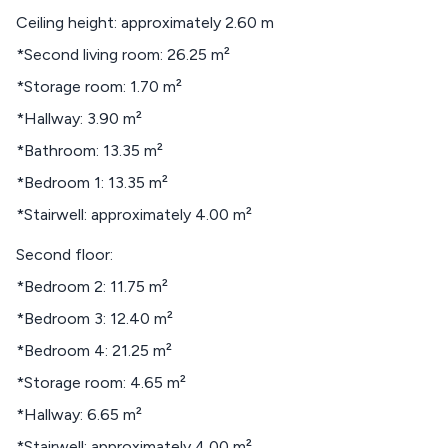
Ceiling height: approximately 2.60 m
*Second living room: 26.25 m²
*Storage room: 1.70 m²
*Hallway: 3.90 m²
*Bathroom: 13.35 m²
*Bedroom 1: 13.35 m²
*Stairwell: approximately 4.00 m²
Second floor:
*Bedroom 2: 11.75 m²
*Bedroom 3: 12.40 m²
*Bedroom 4: 21.25 m²
*Storage room: 4.65 m²
*Hallway: 6.65 m²
*Stairwell: approximately 4.00 m²