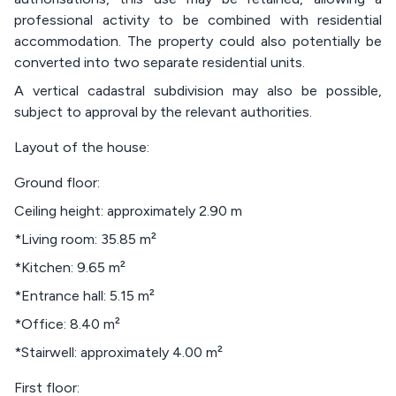
professional activity to be combined with residential
accommodation. The property could also potentially be
converted into two separate residential units.
A vertical cadastral subdivision may also be possible,
subject to approval by the relevant authorities.
Layout of the house:
Ground floor:
Ceiling height: approximately 2.90 m
*Living room: 35.85 m²
*Kitchen: 9.65 m²
*Entrance hall: 5.15 m²
*Office: 8.40 m²
*Stairwell: approximately 4.00 m²
First floor: