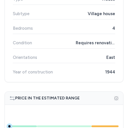
Subtype
Village house
Bedrooms
4
Condition
Requires renovation
Orientations
East
Year of construction
1944
PRICE IN THE ESTIMATED RANGE