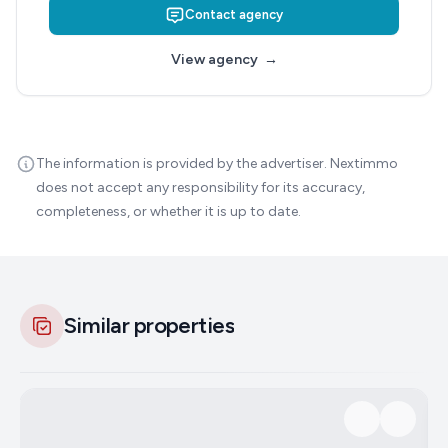
Contact agency
View agency
→
The information is provided by the advertiser. Nextimmo
does not accept any responsibility for its accuracy,
completeness, or whether it is up to date.
Similar properties