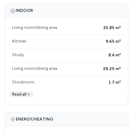
INDOOR
Living room/dining area
35.85 m²
Kitchen
9.65 m²
Study
8.4 m²
Living room/dining area
26.25 m²
Stockroom
1.7 m²
Read all
ENERGY/HEATING