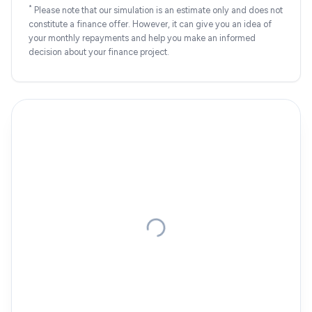
*
Please note that our simulation is an estimate only and does not
constitute a finance offer. However, it can give you an idea of
your monthly repayments and help you make an informed
decision about your finance project.