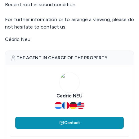
Recent roof in sound condition
For further information or to arrange a viewing, please do
not hesitate to contact us.
Cédric Neu
THE AGENT IN CHARGE OF THE PROPERTY
Cedric NEU
Contact