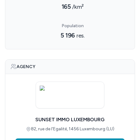
165
/km²
Population
5 196
res.
AGENCY
SUNSET IMMO LUXEMBOURG
82, rue de l'Egalité, 1456 Luxembourg (LU)