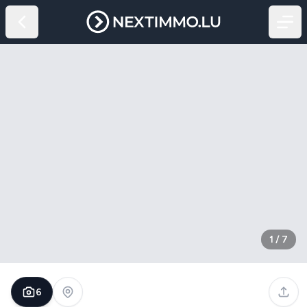
1
/
7
6