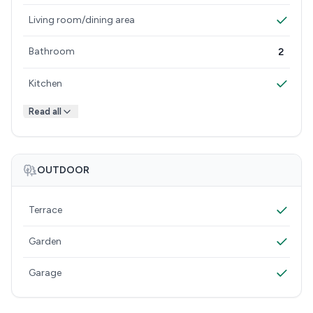
Living room/dining area
Bathroom
2
Kitchen
Read all
OUTDOOR
Terrace
Garden
Garage