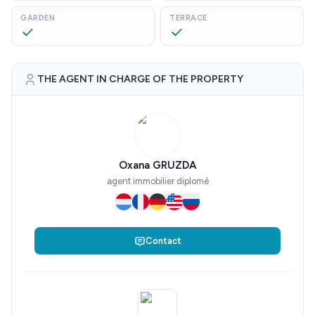
GARDEN
TERRACE
THE AGENT IN CHARGE OF THE PROPERTY
Oxana GRUZDA
agent immobilier diplomé
Contact