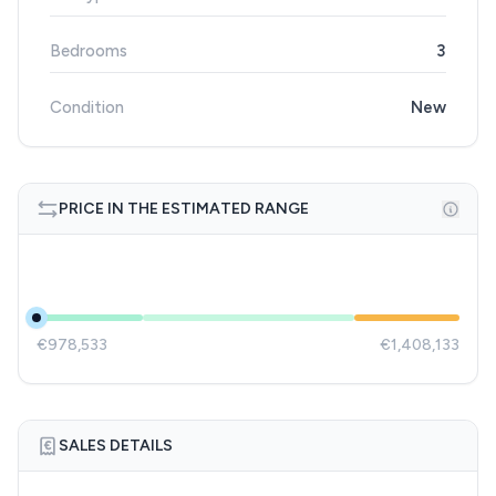
Bedrooms
3
Condition
New
PRICE IN THE ESTIMATED RANGE
€978,533
€1,408,133
SALES DETAILS