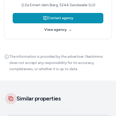
2a Ennert dem Bierg, 5244 Sandweiler (LU)
Contact agency
View agency
→
The information is provided by the advertiser. Nextimmo
does not accept any responsibility for its accuracy,
completeness, or whether it is up to date.
Similar properties