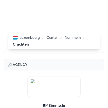
Luxembourg
Center
Nommern
Cruchten
AGENCY
RMSimmo.lu