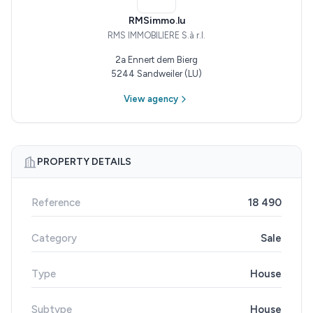
RMSimmo.lu
RMS IMMOBILIERE S.à r.l.
2a Ennert dem Bierg
5244 Sandweiler (LU)
View agency
PROPERTY DETAILS
Reference
18 490
Category
Sale
Type
House
Subtype
House