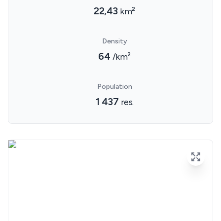
22,43
km²
Density
64
/km²
Population
1 437
res.