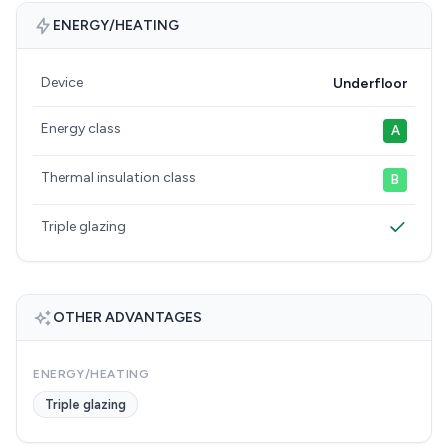
ENERGY/HEATING
Device
Underfloor
Energy class
A
Thermal insulation class
B
Triple glazing
OTHER ADVANTAGES
ENERGY/HEATING
Triple glazing