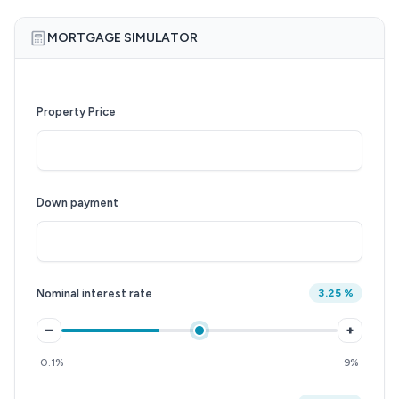
MORTGAGE SIMULATOR
Property Price
Down payment
Nominal interest rate
3.25 %
–
+
0.1%
9%