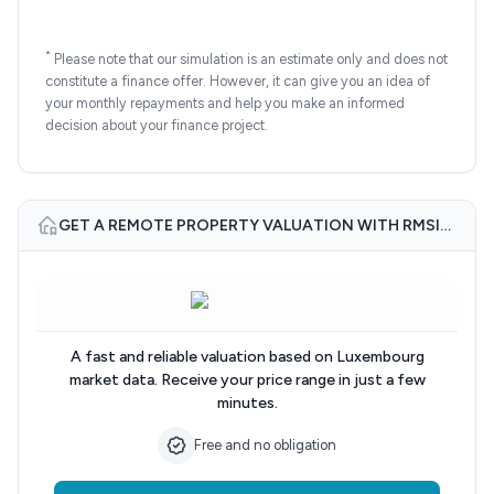
*
Please note that our simulation is an estimate only and does not
constitute a finance offer. However, it can give you an idea of
your monthly repayments and help you make an informed
decision about your finance project.
GET A REMOTE PROPERTY VALUATION WITH RMSIMMO.LU
A fast and reliable valuation based on Luxembourg
market data. Receive your price range in just a few
minutes.
Free and no obligation