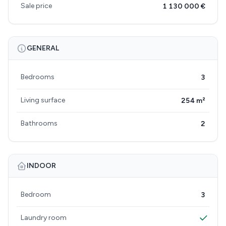
Sale price
1 130 000 €
GENERAL
Bedrooms
3
Living surface
254 m²
Bathrooms
2
INDOOR
Bedroom
3
Laundry room