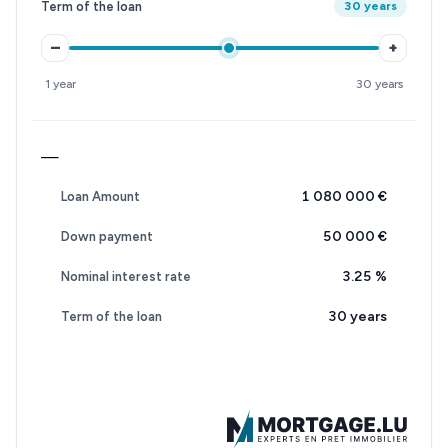
Term of the loan
30 years
–
+
1 year
30 years
—
1 080 000 €
Loan Amount
50 000 €
Down payment
3.25
%
Nominal interest rate
30 years
Term of the loan