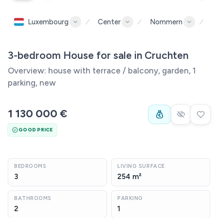
Luxembourg
Center
Nommern
C
3-bedroom House for sale in Cruchten
Overview: house with terrace / balcony, garden, 1
parking, new
1 130 000 €
GOOD PRICE
BEDROOMS
LIVING SURFACE
3
254 m²
BATHROOMS
PARKING
2
1