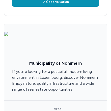
Get a valuation
Municipality of Nommern
If you're looking for a peaceful, modern living
environment in Luxembourg, discover Nommern.
Enjoy nature, quality infrastructure and a wide
range of real estate opportunities.
Area