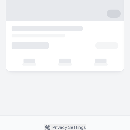
Privacy Settings