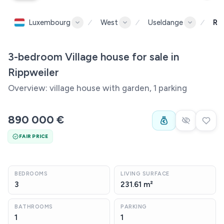
Luxembourg
West
Useldange
Ri
3-bedroom Village house for sale in
Rippweiler
Overview: village house with garden, 1 parking
890 000 €
FAIR PRICE
BEDROOMS
LIVING SURFACE
3
231.61 m²
BATHROOMS
PARKING
1
1