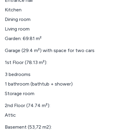
Entrance hall
Kitchen
Dining room
Living room
Garden: 69.81 m²
Garage (29.4 m²) with space for two cars
1st Floor (78.13 m²):
3 bedrooms
1 bathroom (bathtub + shower)
Storage room
2nd Floor (74.74 m²):
Attic
Basement (53,72 m2):