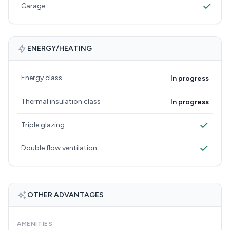
Garage
ENERGY/HEATING
Energy class
In progress
Thermal insulation class
In progress
Triple glazing
Double flow ventilation
OTHER ADVANTAGES
AMENITIES