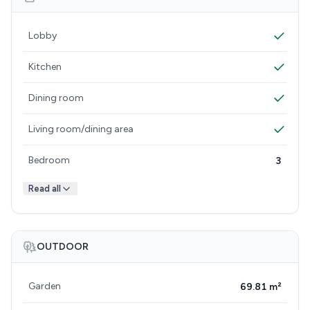
Lobby
Kitchen
Dining room
Living room/dining area
Bedroom
3
Read all
OUTDOOR
Garden
69.81 m²