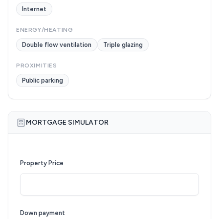
Internet
ENERGY/HEATING
Double flow ventilation
Triple glazing
PROXIMITIES
Public parking
MORTGAGE SIMULATOR
Property Price
Down payment