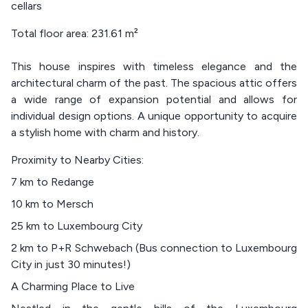
cellars
Total floor area: 231.61 m²
This house inspires with timeless elegance and the
architectural charm of the past. The spacious attic offers
a wide range of expansion potential and allows for
individual design options. A unique opportunity to acquire
a stylish home with charm and history.
Proximity to Nearby Cities:
7 km to Redange
10 km to Mersch
25 km to Luxembourg City
2 km to P+R Schwebach (Bus connection to Luxembourg
City in just 30 minutes!)
A Charming Place to Live