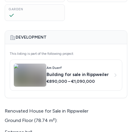
GARDEN
DEVELOPMENT
This listing is part of the following project:
Am Duerf
Building for sale in Rippweiler
€890,000 – €1,090,000
Renovated House for Sale in Rippweiler
Ground Floor (78.74 m²):