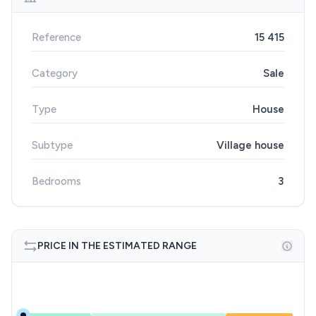
Reference
15 415
Category
Sale
Type
House
Subtype
Village house
Bedrooms
3
PRICE IN THE ESTIMATED RANGE