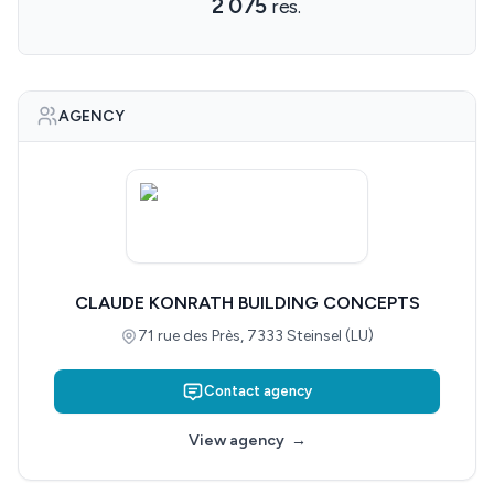
2 075
res.
AGENCY
CLAUDE KONRATH BUILDING CONCEPTS
71 rue des Près, 7333 Steinsel (LU)
Contact agency
View agency
→