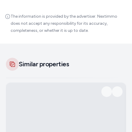
The information is provided by the advertiser. Nextimmo
does not accept any responsibility for its accuracy,
completeness, or whether it is up to date.
Similar properties