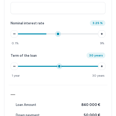
Nominal interest rate
3.25 %
–
+
0.1%
9%
Term of the loan
30 years
–
+
1 year
30 years
—
840 000 €
Loan Amount
50 000 €
Down payment