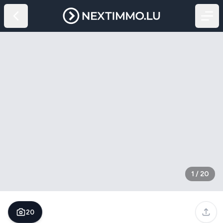
1
/
20
20