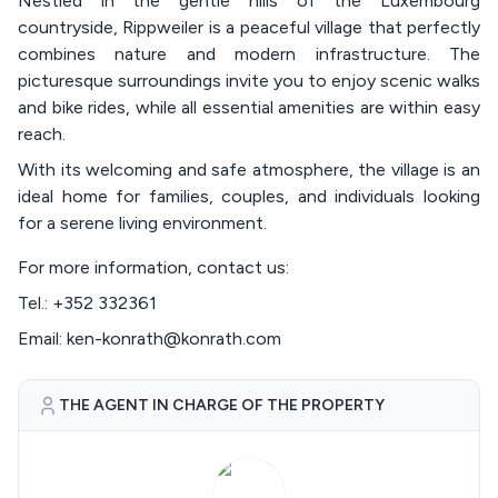
Nestled in the gentle hills of the Luxembourg
countryside, Rippweiler is a peaceful village that perfectly
combines nature and modern infrastructure. The
picturesque surroundings invite you to enjoy scenic walks
and bike rides, while all essential amenities are within easy
reach.
With its welcoming and safe atmosphere, the village is an
ideal home for families, couples, and individuals looking
for a serene living environment.
For more information, contact us:
Tel.: +352 332361
Email: ken-konrath@konrath.com
THE AGENT IN CHARGE OF THE PROPERTY