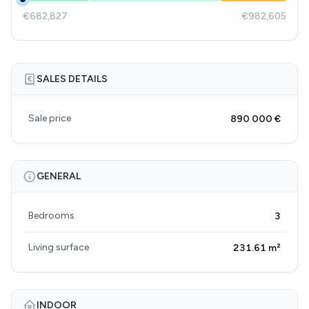
€682,827
€982,605
SALES DETAILS
Sale price
890 000 €
GENERAL
Bedrooms
3
Living surface
231.61 m²
INDOOR