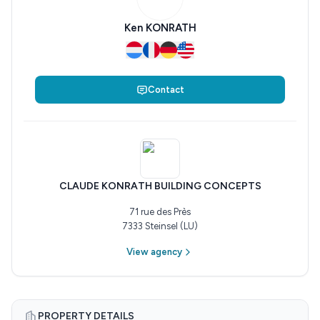
Ken KONRATH
Contact
CLAUDE KONRATH BUILDING CONCEPTS
71 rue des Près
7333 Steinsel (LU)
View agency
PROPERTY DETAILS