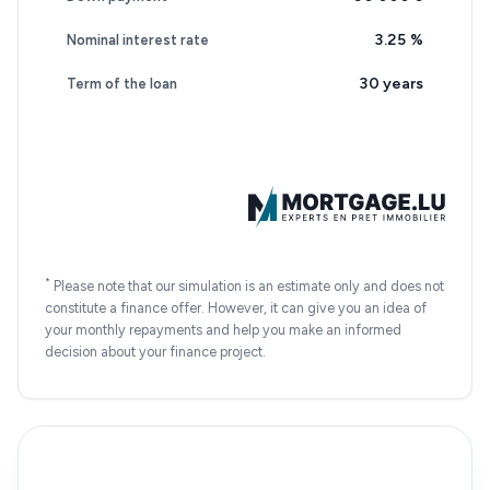
3.25
%
Nominal interest rate
30 years
Term of the loan
*
Please note that our simulation is an estimate only and does not
constitute a finance offer. However, it can give you an idea of
your monthly repayments and help you make an informed
decision about your finance project.