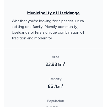
Municipality of Useldange
Whether you're looking for a peaceful rural
setting or a family-friendly community,
Useldange offers a unique combination of
tradition and modernity.
Area
23,93
km²
Density
86
/km²
Population