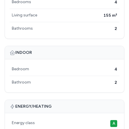
Bedrooms
4
Living surface
155 m²
Bathrooms
2
INDOOR
Bedroom
4
Bathroom
2
ENERGY/HEATING
Energy class
A