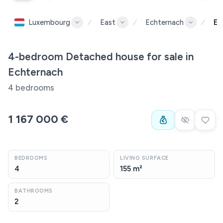
Luxembourg
East
Echternach
Ec
4-bedroom Detached house for sale in
Echternach
4 bedrooms
1 167 000 €
BEDROOMS
LIVING SURFACE
4
155 m²
BATHROOMS
2