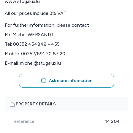
www.stugalux.lu
All our prices include 3% VAT.
For further information, please contact
Mr. Michel WERSANDT
Tel: 00352 454848 - 455
Mobile: 00352/691 30 87 20
E-mail: michel@stugalux.lu
Ask more information
PROPERTY DETAILS
Reference
14 204