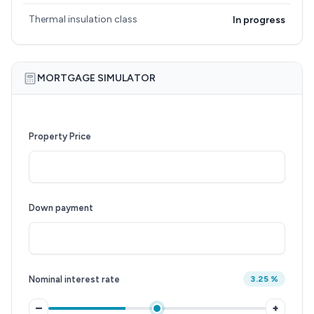
Thermal insulation class
In progress
MORTGAGE SIMULATOR
Property Price
Down payment
Nominal interest rate
3.25 %
–
+