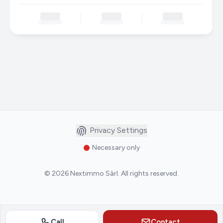
Privacy Settings
Necessary only
©
2026
Nextimmo Sàrl
.
All rights reserved.
Call
Contact