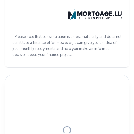
*
Please note that our simulation is an estimate only and does not
constitute a finance offer. However, it can give you an idea of
your monthly repayments and help you make an informed
decision about your finance project.