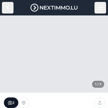
1
/
3
2