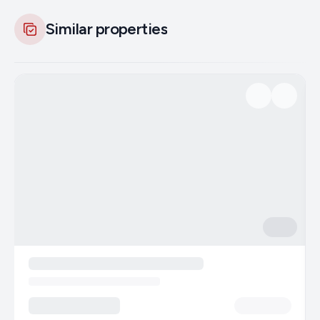
Similar properties