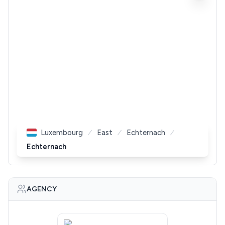
Luxembourg
East
Echternach
Echternach
AGENCY