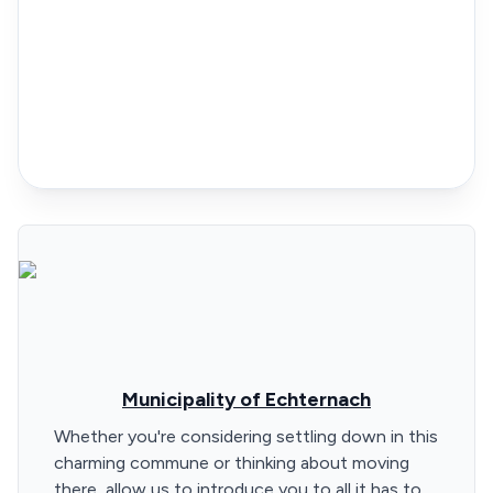
Municipality of Echternach
Whether you're considering settling down in this
charming commune or thinking about moving
there, allow us to introduce you to all it has to