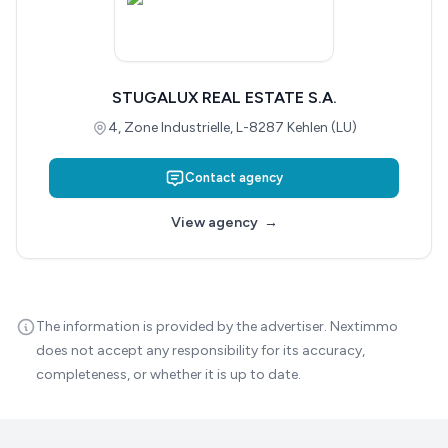
STUGALUX REAL ESTATE S.A.
4, Zone Industrielle, L-8287 Kehlen (LU)
Contact agency
View agency
→
The information is provided by the advertiser. Nextimmo
does not accept any responsibility for its accuracy,
completeness, or whether it is up to date.