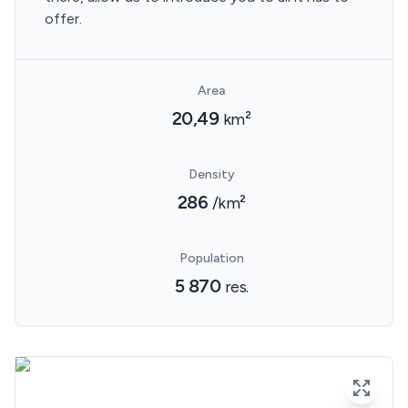
offer.
Area
20,49
km²
Density
286
/km²
Population
5 870
res.