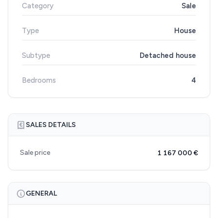
Category
Sale
Type
House
Subtype
Detached house
Bedrooms
4
SALES DETAILS
Sale price
1 167 000 €
GENERAL