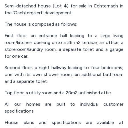
Semi-detached house (Lot 4) for sale in Echternach in
the 'Oachtergäiert' development.
The house is composed as follows:
First floor: an entrance hall leading to a large living
room/kitchen opening onto a 36 m2 terrace, an office, a
storeroom/laundry room, a separate toilet and a garage
for one car.
Second floor: a night hallway leading to four bedrooms,
one with its own shower room, an additional bathroom
and a separate toilet.
Top floor: a utility room and a 20m2 unfinished attic.
All our homes are built to individual customer
specifications.
House plans and specifications are available at