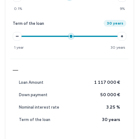
0.1%
9%
Term of the loan
30 years
–
+
1 year
30 years
—
1 117 000 €
Loan Amount
50 000 €
Down payment
3.25
%
Nominal interest rate
30 years
Term of the loan