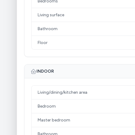
Bedrooms
Living surface
Bathroom
Floor
INDOOR
Living/dining/kitchen area
Bedroom
Master bedroom
Bathroom