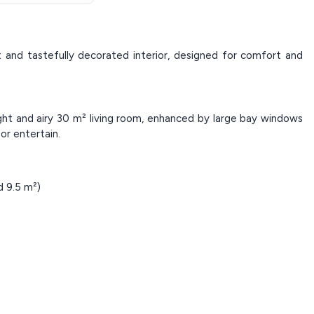
 and tastefully decorated interior, designed for comfort and
ht and airy 30 m² living room, enhanced by large bay windows
or entertain.
 9.5 m²)