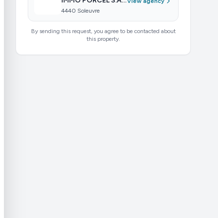
IMMO PORCEL S.A R.L.-S
View agency
4440 Soleuvre
By sending this request, you agree to be contacted about
this property.