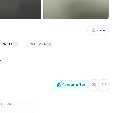
Share
Wiltz
Ref.
12 249
z
Make an offer
ATHROOMS