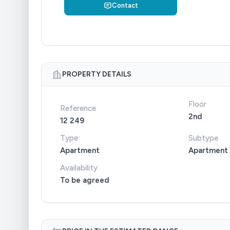
Contact
PROPERTY DETAILS
Floor
Reference
2nd
12 249
Type
Subtype
Apartment
Apartment
Availability
To be agreed