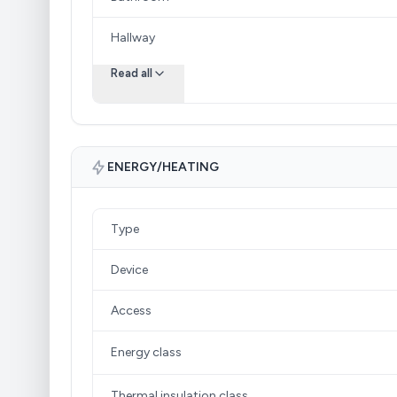
Hallway
Read all
ENERGY/HEATING
Type
Device
Access
Energy class
Thermal insulation class