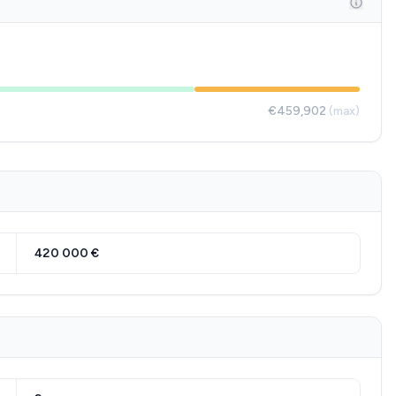
€459,902
(max)
420 000 €