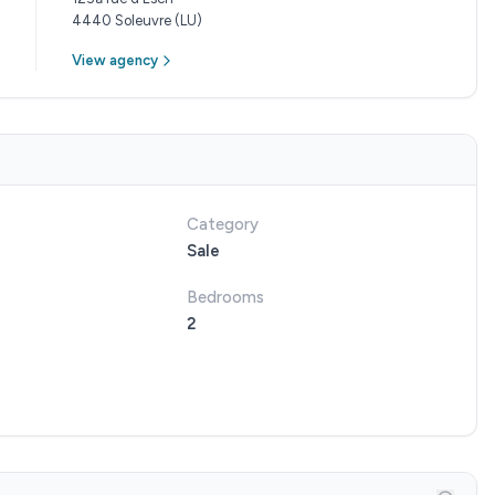
4440 Soleuvre (LU)
View agency
Category
Sale
Bedrooms
2