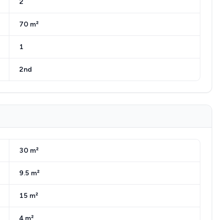
2
70 m²
1
2nd
30 m²
9.5 m²
15 m²
4 m²