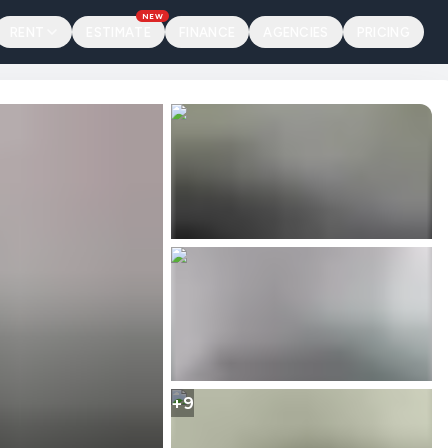
NEW
RENT
ESTIMATE
FINANCE
AGENCIES
PRICING
+9