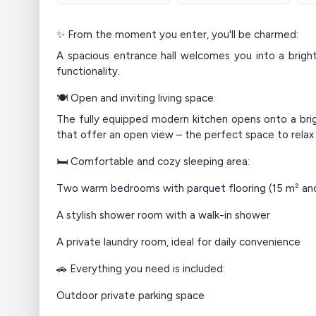
✨ From the moment you enter, you'll be charmed:
A spacious entrance hall welcomes you into a bright
functionality.
🍽️ Open and inviting living space:
The fully equipped modern kitchen opens onto a brig
that offer an open view – the perfect space to relax 
🛏️ Comfortable and cozy sleeping area:
Two warm bedrooms with parquet flooring (15 m² and
A stylish shower room with a walk-in shower
A private laundry room, ideal for daily convenience
🚗 Everything you need is included:
Outdoor private parking space