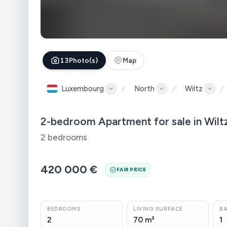
13
Photo(s)
Map
Luxembourg
North
Wiltz
2-bedroom Apartment for sale in Wilt
2 bedrooms
420 000 €
FAIR PRICE
BEDROOMS
LIVING SURFACE
B
2
70 m²
1