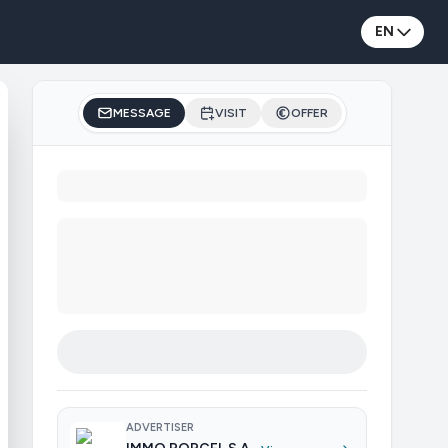
EN
MESSAGE
VISIT
OFFER
ADVERTISER