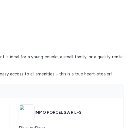
is ideal for a young couple, a small family, or a quality rental
easy access to all amenities – this is a true heart-stealer!
IMMO PORCEL S.A R.L.-S
125a rue d'Esch