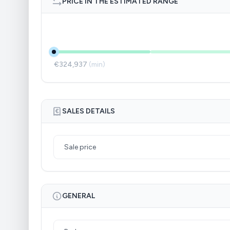
PRICE IN THE ESTIMATED RANGE
€324,937
(min)
SALES DETAILS
Sale price
GENERAL