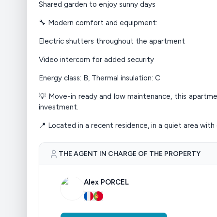
Shared garden to enjoy sunny days
🔧 Modern comfort and equipment:
Electric shutters throughout the apartment
Video intercom for added security
Energy class: B, Thermal insulation: C
💡 Move-in ready and low maintenance, this apartment 
investment.
📍 Located in a recent residence, in a quiet area with 
THE AGENT IN CHARGE OF THE PROPERTY
Alex PORCEL