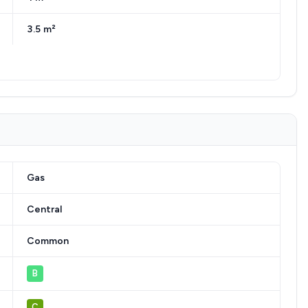
3.5 m²
Gas
Central
Common
B
C