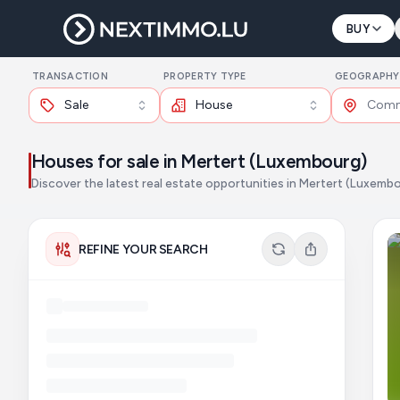
BUY
TRANSACTION
PROPERTY TYPE
GEOGRAPHY
Sale
House
Houses for sale in Mertert (Luxembourg)
Discover the latest real estate opportunities in Mertert (Luxemb
REFINE YOUR SEARCH