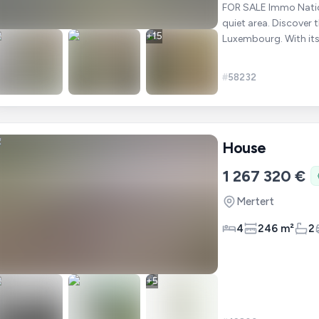
FOR SALE Immo National offers you this beautiful house in the heart of Mertert in a
quiet area. Discover this superb 179 m² family house located in Mertert,
+
15
Luxembourg. With its
whole
#
58232
House
1 267 320 €
Mertert
4
246 m²
2
+
5