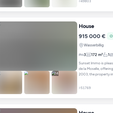
#
49803
House
915 000 €
Wasserbillig
3
172 m²
1
Sunset Immo is pleas
de la Moselle, offering 
+
24
2003, the property i
be
#
51769
House