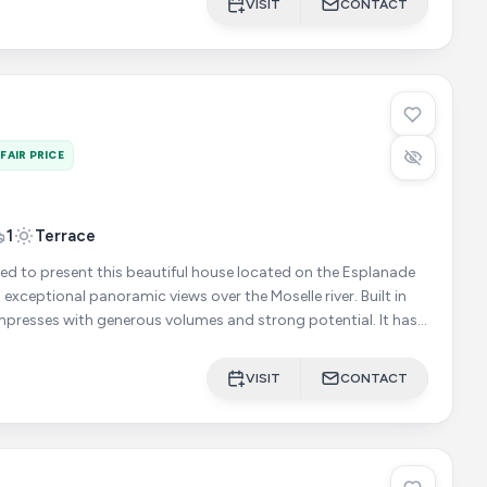
VISIT
CONTACT
FAIR PRICE
1
Terrace
ed to present this beautiful house located on the Esplanade
exceptional panoramic views over the Moselle river. Built in
mpresses with generous volumes and strong potential. It has
VISIT
CONTACT