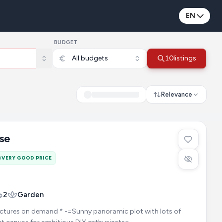
EN
BUDGET
All budgets
10
listings
Relevance
se
VERY GOOD PRICE
2
Garden