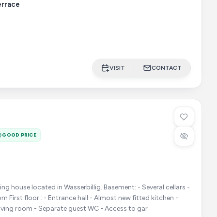
errace
VISIT
CONTACT
GOOD PRICE
cated in Wasserbillig. Basement: - Several cellars -
d kitchen -
living room - Separate guest WC - Access to gar