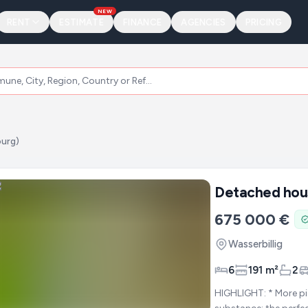
NEW
RENT
ESTIMATE
FINANCE
AGENCIES
PRICING
ourg)
Detached hou
675 000 €
Wasserbillig
6
191 m²
2
HIGHLIGHT: * More pictures on demand * -=Sunny panoramic plot with lots of