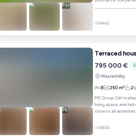
substance: the perfe
+
37
________________
+ 9 acr
#
54442
Terraced hou
795 000 €
Wasserbillig
8
250 m²
2
MS Group Sàrl is ple
living space, erected 
+
5
#
16806