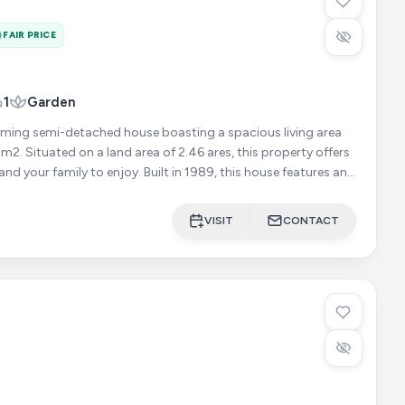
FAIR PRICE
1
Garden
ming semi-detached house boasting a spacious living area
m2. Situated on a land area of 2.46 ares, this property offers
 enjoy. Built in 1989, this house features an
VISIT
CONTACT