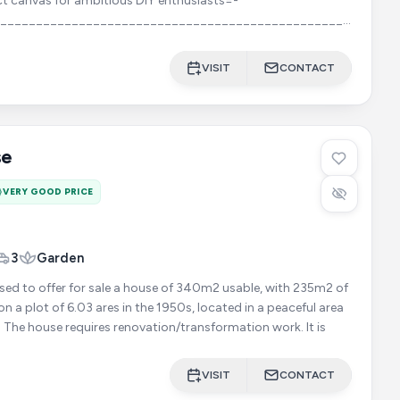
ct canvas for ambitious DIY enthusiasts=-
________________________________________________________
VISIT
CONTACT
se
VERY GOOD PRICE
3
Garden
ased to offer for sale a house of 340m2 usable, with 235m2 of
on a plot of 6.03 ares in the 1950s, located in a peaceful area
close to all amenities. The house requires renovation/transformation work. It is
VISIT
CONTACT