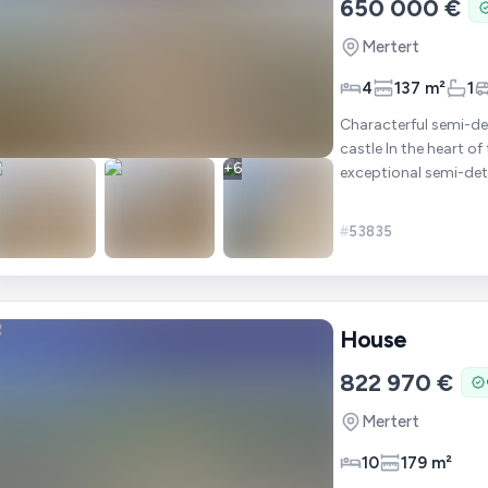
650 000 €
Mertert
4
137 m²
1
Characterful semi-de
castle In the heart of
+
6
exceptional semi-det
to have o
#
53835
House
822 970 €
Mertert
10
179 m²