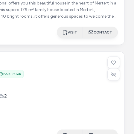
 10 bright rooms, it offers generous spaces to welcome the
VISIT
CONTACT
FAIR PRICE
2