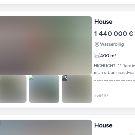
House
1 440 000 €
Wasserbillig
400 m²
HIGHLIGHT: ** Rare investment opportunity in Luxembourg: Planned development
in an urban mixed-us
+
5
________________
-= Pre-planned, read
#
58447
House