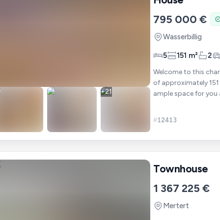
795 000 €
Wasserbillig
5
151 m²
2
Welcome to this char
of approximately 151 
+
21
ample space for you and your family to
op
#
12413
Townhouse
1 367 225 €
Mertert