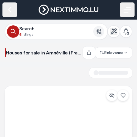
Search
6
listings
Houses for sale in Amnéville (France)
Relevance