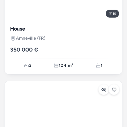
10
House
Amnéville
(FR)
350 000 €
3
104 m²
1