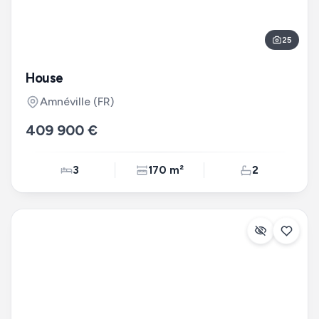
25
House
Amnéville
(FR)
409 900 €
3
170 m²
2