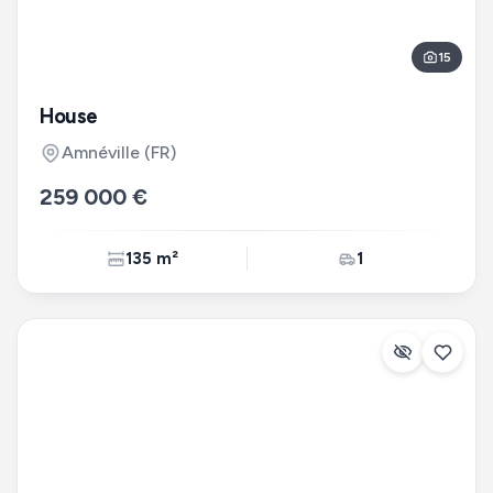
15
House
Amnéville
(FR)
259 000 €
135 m²
1