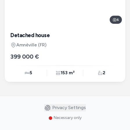
6
Detached house
Amnéville
(FR)
399 000 €
5
153 m²
2
Privacy Settings
Necessary only