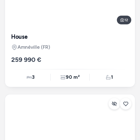
12
House
Amnéville
(FR)
259 990 €
3
90 m²
1