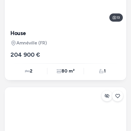
13
House
Amnéville
(FR)
204 900 €
2
80 m²
1