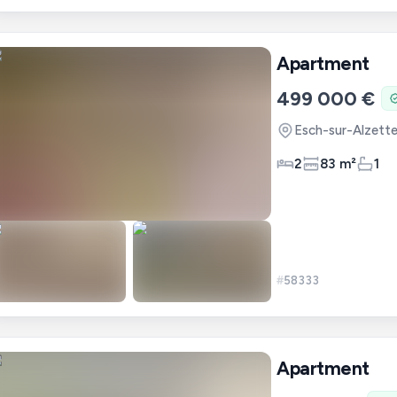
Apartment
499 000 €
Esch-sur-Alzett
2
83 m²
1
#
58333
Apartment