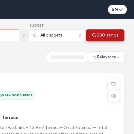
EN
BUDGET
All budgets
680
listings
Relevance
VERY GOOD PRICE
Terrace
to Two Units – 43.9 m² Terrace – Great Potential – Total