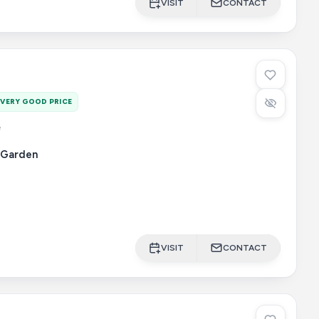
VISIT
CONTACT
VERY GOOD PRICE
e
Garden
VISIT
CONTACT