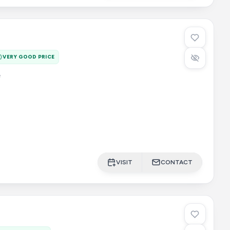
VERY GOOD PRICE
e
VISIT
CONTACT