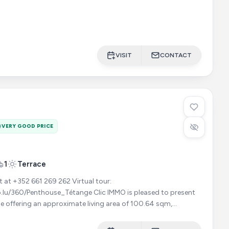
VISIT
CONTACT
VERY GOOD PRICE
1
Terrace
352 661 269 262 Virtual tour:
ouse_Tétange Clic IMMO is pleased to present
e offering an approximate living area of 100.64 sqm,
 magnificent terra