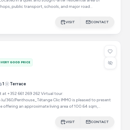
shops, public transport, schools, and major road
ique
VISIT
CONTACT
VERY GOOD PRICE
1
Terrace
352 661 269 262 Virtual tour:
ouse_Tétange Clic IMMO is pleased to present
e offering an approximate living area of 100.64 sqm,
 magnificent terra
VISIT
CONTACT