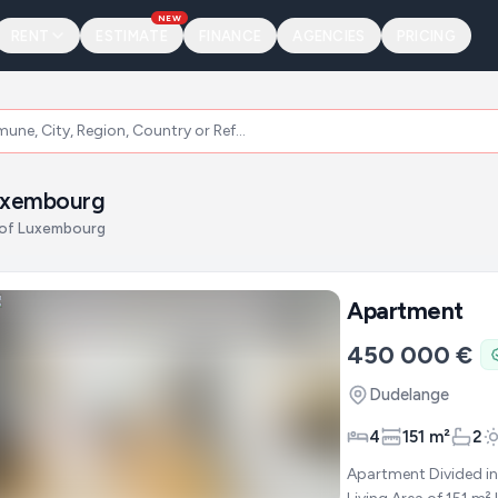
NEW
RENT
ESTIMATE
FINANCE
AGENCIES
PRICING
Luxembourg
n of Luxembourg
Apartment
450 000 €
Dudelange
4
151 m²
2
Apartment Divided in