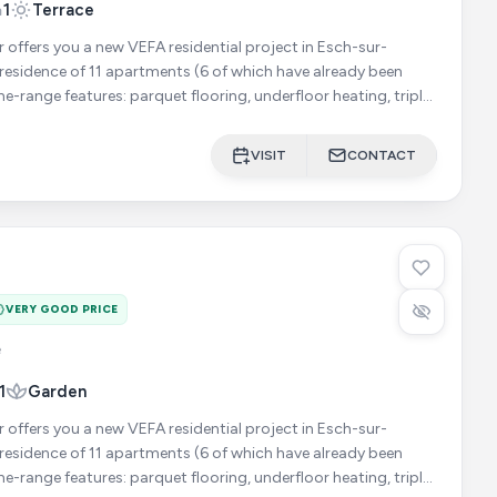
1
Terrace
r offers you a new VEFA residential project in Esch-sur-
he-range features: parquet flooring, underfloor heating, triple
VISIT
CONTACT
VERY GOOD PRICE
e
1
Garden
r offers you a new VEFA residential project in Esch-sur-
he-range features: parquet flooring, underfloor heating, triple