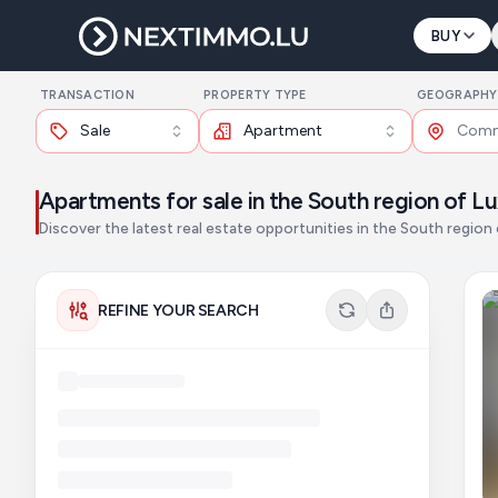
BUY
TRANSACTION
PROPERTY TYPE
GEOGRAPHY
Sale
Apartment
Apartments for sale in the South region of 
Discover the latest real estate opportunities in the South regio
REFINE YOUR SEARCH