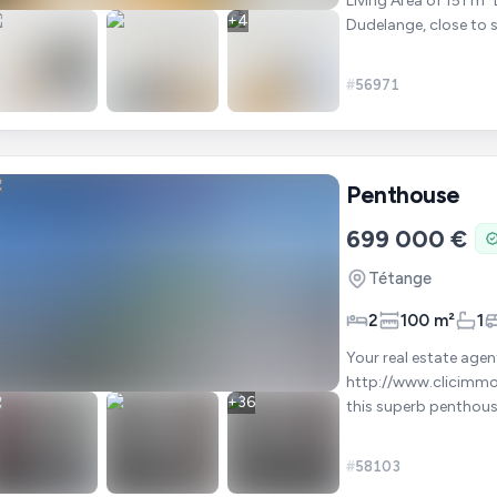
Living Area of 151 m² Located in a quiet and sought-after residential area of
+
4
Dudelange, close to 
connections, this un
#
56971
Penthouse
699 000 €
Tétange
2
100 m²
1
Your real estate agent at +
http://www.clicimmo.lu/360/Penth
+
36
this superb penthous
complemented by two
#
58103