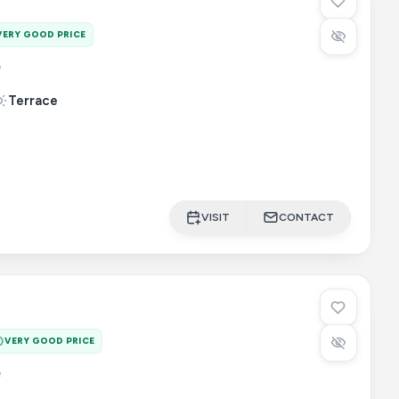
VERY GOOD PRICE
e
Terrace
VISIT
CONTACT
VERY GOOD PRICE
e