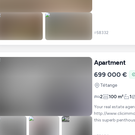
#
58332
Apartment
699 000 €
Tétange
2
100 m²
1
Your real estate agent at +
http://www.clicimmo.lu/360/Penth
+
36
this superb penthous
complemented by two