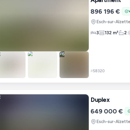
896 196 €
Esch-sur-Alzett
3
132 m²
2
+
6
#
58320
Duplex
649 000 €
Esch-sur-Alzett