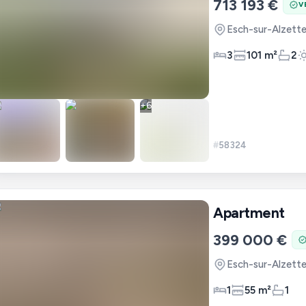
713 193 €
V
Esch-sur-Alzett
3
101 m²
2
+
6
#
58324
Apartment
399 000 €
Esch-sur-Alzett
1
55 m²
1