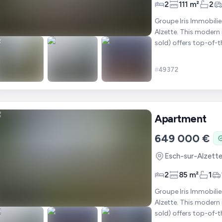
2
111 m²
2
Groupe Iris Immobilie
Alzette. This modern residence of 11 apartments (6 of which have already been
sold) offers top-of-t
glazing
#
49372
Apartment
649 000 €
Esch-sur-Alzett
2
85 m²
1
Groupe Iris Immobilie
Alzette. This modern residence of 11 apartments (6 of which have already been
sold) offers top-of-t