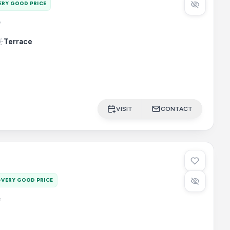
ERY GOOD PRICE
e
Terrace
VISIT
CONTACT
VERY GOOD PRICE
e