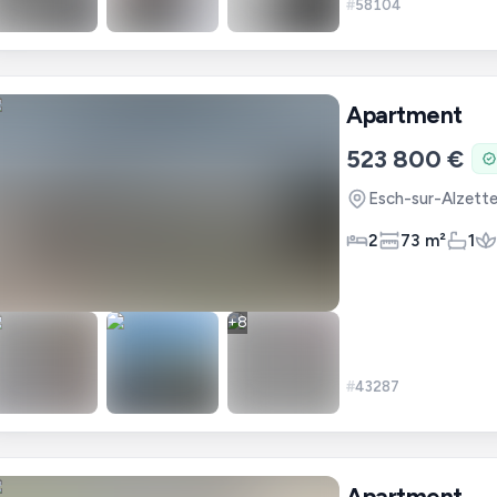
#
58104
Apartment
523 800 €
Esch-sur-Alzett
2
73 m²
1
+
8
#
43287
Apartment