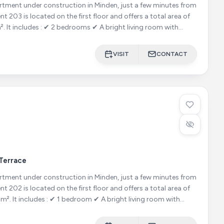
ment under construction in Minden, just a few minutes from
om with
VISIT
CONTACT
Terrace
ment under construction in Minden, just a few minutes from
ing room with