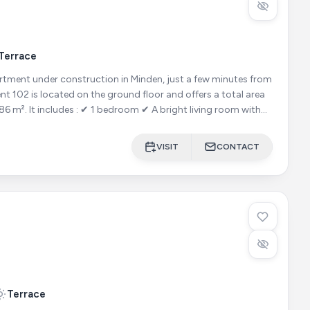
Terrace
ment under construction in Minden, just a few minutes from
ght living room with
VISIT
CONTACT
Terrace