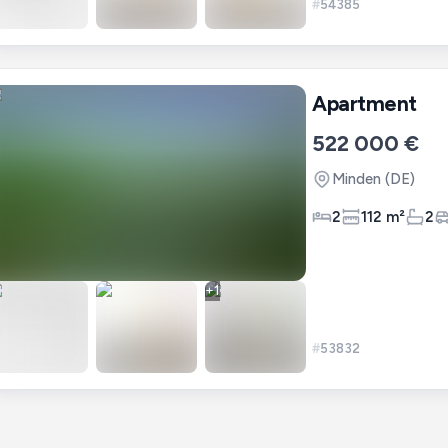
#
54385
Apartment
522 000 €
Minden
(DE)
2
112 m²
2
+
1
#
53832