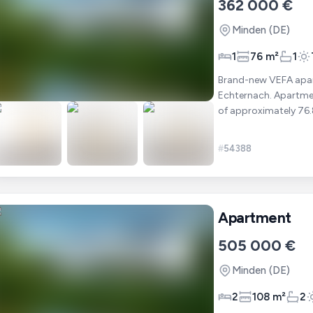
362 000 €
Minden
(DE)
1
76 m²
1
Brand-new VEFA apart
Echternach. Apartment 102 is located on the ground floor and offers a total area
of approximately 76.86 m². It includes : ✔ 1 bedroom ✔ A bri
open-p
#
54388
Apartment
505 000 €
Minden
(DE)
2
108 m²
2