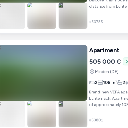
Discover this modern
+
1
distance from Echter
offers approximate
#
53785
Apartment
505 000 €
Minden
(DE)
2
108 m²
2
Brand-new VEFA apart
Echternach. Apartment 103 is located on the ground floor and offers a living area
+
1
of approximately 108 m². It includes : ✔ 2 bedrooms ✔ A bright l
open-p
#
53801