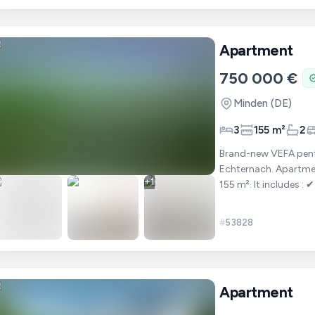
Apartment
750 000 €
Minden
(DE)
3
155 m²
2
Brand-new VEFA penth
Echternach. Apartment 301 is a penthouse offering a total area of approximately
+
1
155 m². It includes : ✔ 3 bedrooms ✔ A bright living room with open-plan kitchen ✔
2 bat
#
53828
Apartment