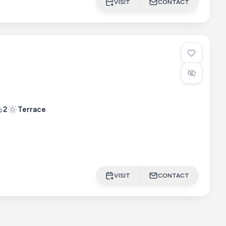
VISIT
CONTACT
2
Terrace
VISIT
CONTACT