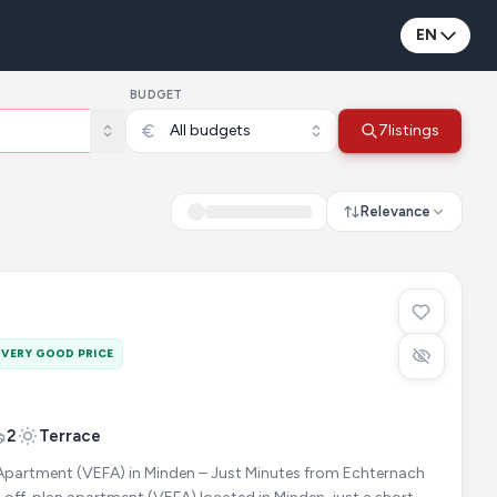
EN
BUDGET
All budgets
7
listings
Relevance
VERY GOOD PRICE
2
Terrace
Apartment (VEFA) in Minden – Just Minutes from Echternach