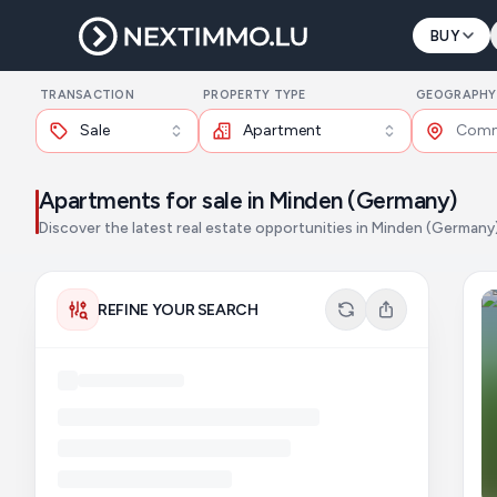
BUY
TRANSACTION
PROPERTY TYPE
GEOGRAPHY
Sale
Apartment
Apartments for sale in Minden (Germany)
Discover the latest real estate opportunities in Minden (Germany
REFINE YOUR SEARCH