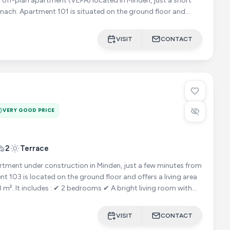
 off-plan apartment (VEFA) located in Minden, just a short
nach. Apartment 101 is situated on the ground floor and
VISIT
CONTACT
VERY GOOD PRICE
2
Terrace
ment under construction in Minden, just a few minutes from
iving room with
VISIT
CONTACT