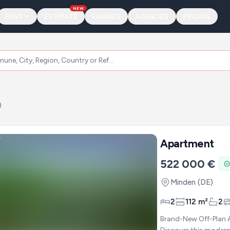
NEW
RENT
ESTIMATE
FINANCE
AGENCIES
PRICING
)
Apartment
522 000 €
Minden
(DE)
2
112 m²
2
Brand-New Off-Plan 