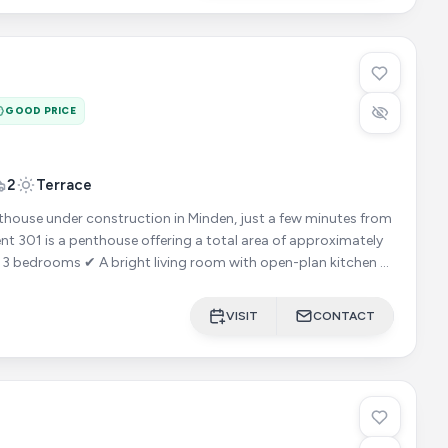
GOOD PRICE
2
Terrace
ouse under construction in Minden, just a few minutes from
VISIT
CONTACT