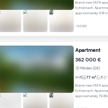
Brand-new VEFA apart
Echternach. Apartment 203 is located on the first floor and offers a total area of
+
1
approximately 108 m². It includes : ✔ 2 bedrooms ✔ A bright living ro
open-pla
#
54386
Apartment
362 000 €
Minden
(DE)
1
77 m²
1
Brand-new VEFA apart
Echternach. Apartment 202 is located on the first floor and offers a total area of
+
1
approximately 76.86 m². It includes : ✔ 1 bedroom ✔ A bright liv
open-pl