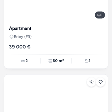
3
Apartment
Briey
(FR)
39 000 €
2
60 m²
1