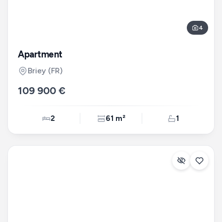
4
Apartment
Briey
(FR)
109 900 €
2
61 m²
1