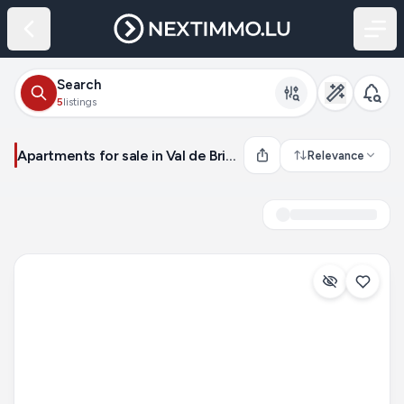
Search
5
listings
Apartments for sale in Val de Briey (France)
Relevance