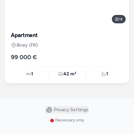
12
Apartment
Briey
(FR)
99 000 €
1
42 m²
1
Privacy Settings
Necessary only