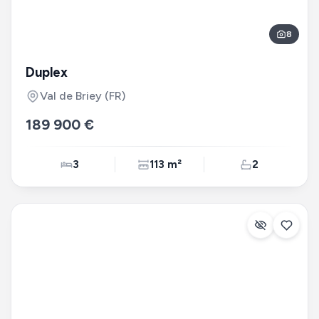
8
Duplex
Val de Briey
(FR)
189 900 €
3
113 m²
2