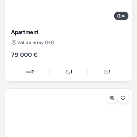
16
Apartment
Val de Briey
(FR)
79 000 €
2
1
1