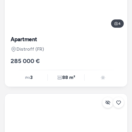
4
Apartment
Distroff
(FR)
285 000 €
3
88 m²