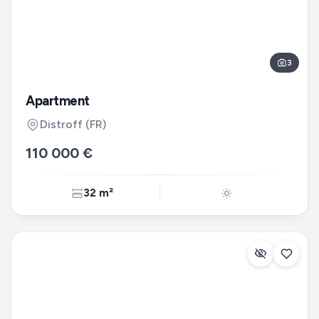
3
Apartment
Distroff
(FR)
110 000 €
32 m²