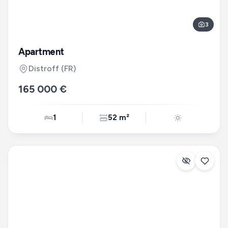
3
Apartment
Distroff
(FR)
165 000 €
1
52 m²