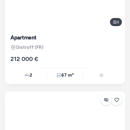
3
Apartment
Distroff
(FR)
212 000 €
2
67 m²