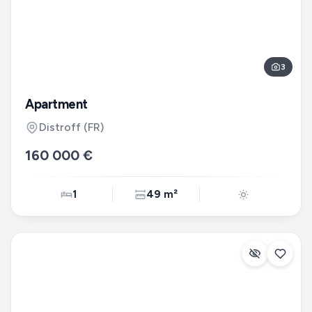
3
Apartment
Distroff
(FR)
160 000 €
1
49 m²