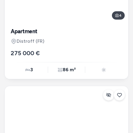
4
Apartment
Distroff
(FR)
275 000 €
3
86 m²