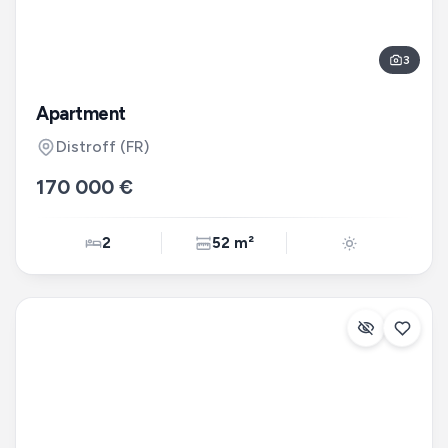
3
Apartment
Distroff
(FR)
170 000 €
2
52 m²