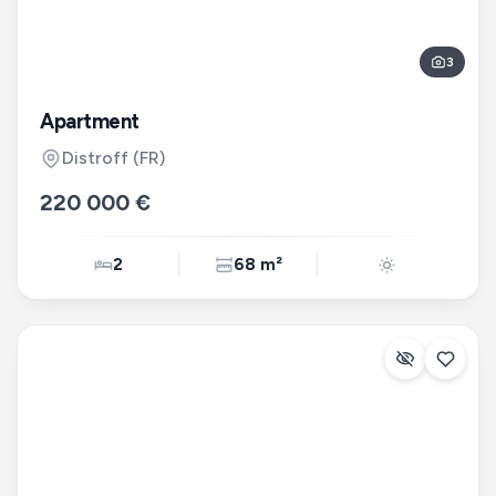
3
Apartment
Distroff
(FR)
220 000 €
2
68 m²