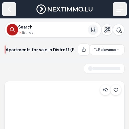
Search
14
listings
Apartments for sale in Distroff (France)
Relevance