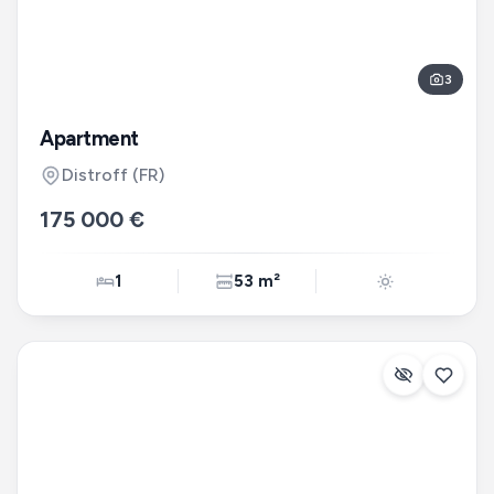
3
Apartment
Distroff
(FR)
175 000 €
1
53 m²