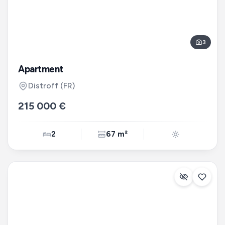
3
Apartment
Distroff
(FR)
215 000 €
2
67 m²