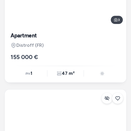
3
Apartment
Distroff
(FR)
155 000 €
1
47 m²