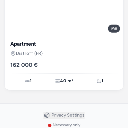
8
Apartment
Distroff
(FR)
162 000 €
1
40 m²
1
Privacy Settings
Necessary only