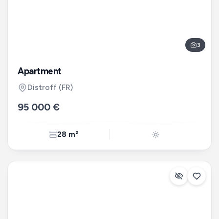
3
Apartment
Distroff
(FR)
95 000 €
28 m²