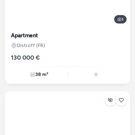
3
Apartment
Distroff
(FR)
130 000 €
38 m²