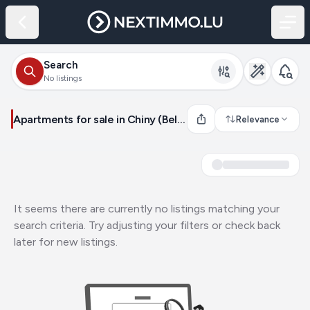
Search
No listings
Apartments for sale in Chiny (Belgium)
Relevance
It seems there are currently no listings matching your
search criteria. Try adjusting your filters or check back
later for new listings.