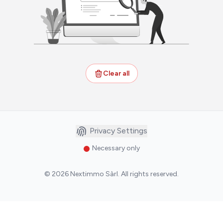
Clear all
Privacy Settings
Necessary only
©
2026
Nextimmo Sàrl
.
All rights reserved.